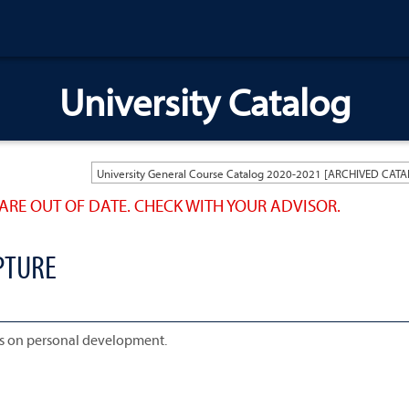
University Catalog
ARE OUT OF DATE. CHECK WITH YOUR ADVISOR.
PTURE
is on personal development.