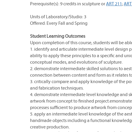
Prerequisite(s): 9 credits in sculpture or
ART 211
;
ART
Units of Laboratory/Studio: 3
Offered: Every Fall and Spring
Student Learning Outcomes
Upon completion of this course, students will be able
1. identify and articulate intermediate level design
ability to apply these principles to a specific and un
conceptual modes, and evolutions of sculpture.
2. demonstrate intermediate skilled solutions to ae
connection between content and form as it relates t
3. critically compare and apply knowledge of the poss
and fabrication techniques.
4. demonstrate intermediate level knowledge and skil
artwork from concept to finished project.emonstrate 
processes sufficient to produce artwork from concept
5. apply an intermediate level knowledge of the aest
handmade objects including a functional knowledge o
creative production.