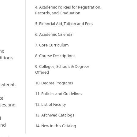
4. Academic Policies for Registration,
Records, and Graduation
5. Financial Aid, Tuition and Fees
6. Academic Calendar
7. Core Curriculum
the
8. Course Descriptions
itions,
9. Colleges, Schools & Degrees
Offered
10. Degree Programs
materials
11. Policies and Guidelines
ce
ues, and
12. List of Faculty
13. Archived Catalogs
d
and
14. New in this Catalog