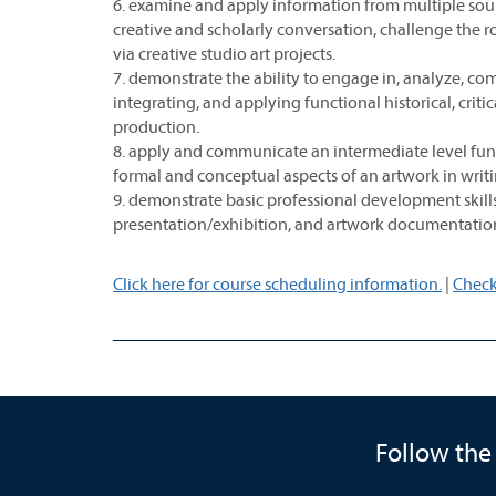
6. examine and apply information from multiple sourc
creative and scholarly conversation, challenge the ro
via creative studio art projects.
7. demonstrate the ability to engage in, analyze, com
integrating, and applying functional historical, criti
production.
8. apply and communicate an intermediate level fun
formal and conceptual aspects of an artwork in writi
9. demonstrate basic professional development skills 
presentation/exhibition, and artwork documentatio
Click here for course scheduling information.
|
Check
Follow the