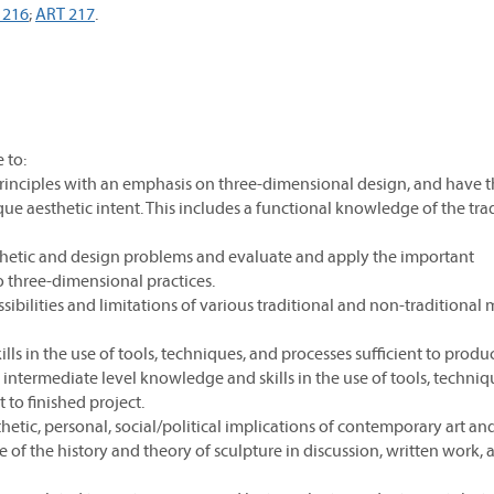
 216
;
ART 217
.
 to:
 principles with an emphasis on three-dimensional design, and have 
ique aesthetic intent. This includes a functional knowledge of the trad
sthetic and design problems and evaluate and apply the important
o three-dimensional practices.
ibilities and limitations of various traditional and non-traditional 
ls in the use of tools, techniques, and processes sufficient to produ
intermediate level knowledge and skills in the use of tools, techniq
 to finished project.
hetic, personal, social/political implications of contemporary art an
f the history and theory of sculpture in discussion, written work, 