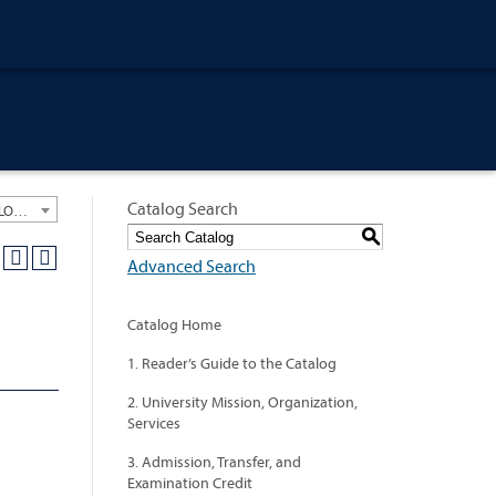
Catalog Search
University General Course Catalog 2020-2021 [ARCHIVED CATALOG: LINKS AND CONTENT ARE OUT OF DATE. CHECK WITH YOUR ADVISOR.]
S
Advanced Search
Catalog Home
1. Reader’s Guide to the Catalog
2. University Mission, Organization,
Services
3. Admission, Transfer, and
Examination Credit