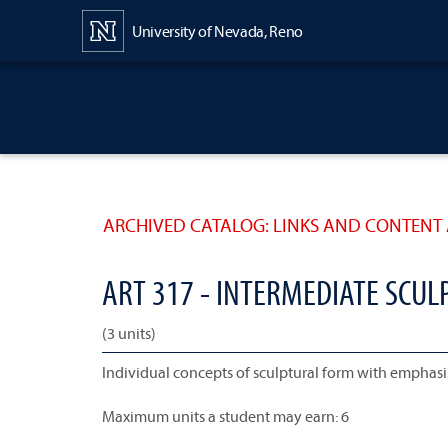
Content
University of Nevada, Reno
ARCHIVED CATALOG: LINKS AND CONTENT 
ART 317 - INTERMEDIATE SCUL
(3 units)
Individual concepts of sculptural form with emphas
Maximum units a student may earn: 6