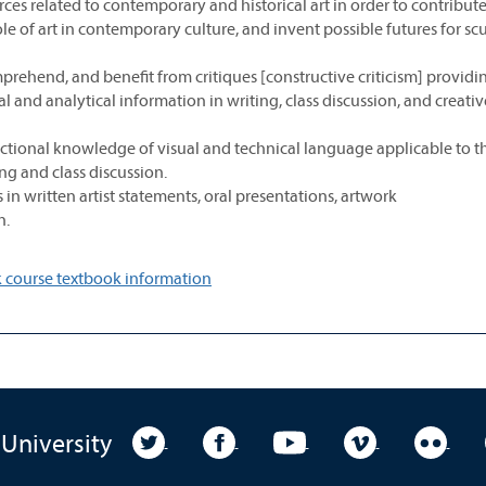
es related to contemporary and historical art in order to contribute
le of art in contemporary culture, and invent possible futures for sc
prehend, and benefit from critiques [constructive criticism] providi
cal and analytical information in writing, class discussion, and creativ
ctional knowledge of visual and technical language applicable to t
ng and class discussion.
in written artist statements, oral presentations, artwork
n.
 course textbook information
University Twitter
University Facebook
University YouTube
University Vim
Unive
 University