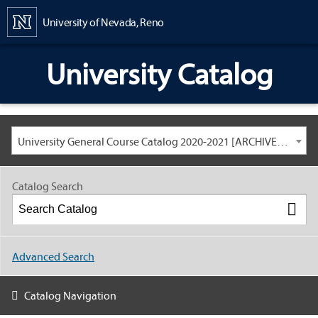
Content
University of Nevada, Reno
University Catalog
University General Course Catalog 2020-2021 [ARCHIVED CATALOG: LINKS AND CONTENT ARE OUT OF DATE. CHECK WITH YOUR ADVISOR.]
Catalog Search
Advanced Search
Catalog Navigation