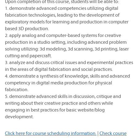
Upon completion of this course, students will be able to:
1. demonstrate advanced competencies utilizing digital
fabrication technologies, leading to the development of
exploratory models for learning and production in computer
based 3D production.
2. apply analog and computer-based systems for creative
production in a studio setting, including advanced problem
solving utilizing: 3d modeling, 3d scanning, 3d printing, laser
cutting and papercraft.
3. analyze and discuss critical issues and experimental practices
in the areas of digital fabrication and social practices.
4. demonstrate a synthesis of knowledge, skills and advanced
competency in digital media production for physical
fabrication.
5. demonstrate advanced skills in discussion, critique and
writing about their creative practice and others while
engaging in best practices for basic website/blog
development.
Click here for course scheduling information.
|
Check course