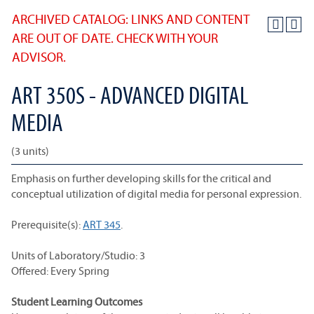
ARCHIVED CATALOG: LINKS AND CONTENT
ARE OUT OF DATE. CHECK WITH YOUR
ADVISOR.
ART 350S - ADVANCED DIGITAL
MEDIA
(3 units)
Emphasis on further developing skills for the critical and
conceptual utilization of digital media for personal expression.
Prerequisite(s):
ART 345
.
Units of Laboratory/Studio: 3
Offered: Every Spring
Student Learning Outcomes