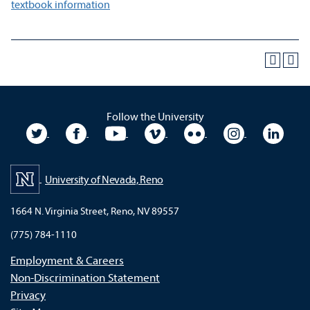
textbook information
Follow the University
University Twitter
University Facebook
University YouTube
University Vimeo
University Flickr
University In
Unive
University of Nevada, Reno
1664 N. Virginia Street, Reno, NV 89557
(775) 784-1110
Employment & Careers
Non-Discrimination Statement
Privacy