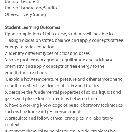
Units of Lecture: 3
Units of Laboratory/Studio: 1
Offered: Every Spring
Student Learning Outcomes
Upon completion of this course, students will be able to:
1. assign oxidation states, balance and apply concepts of free
energy to redox equations.
2. identify different types of acids and bases.
3. solve problems in aqueous equilibrium and acid/base
chemistry, and apply concepts of free energy to the
equilibrium reactions.
4. explain how temperature, pressure and other atmospheric
conditions affect reaction equilibria and kinetics.
5. describe the fundamental properties of solids, liquids and
gases and phase transformations between them.
6. have a working knowledge of basic laboratory techniques,
such as titrations and pH measurements.
7. articulate and follow ethical principles in a laboratory
context.
8. connect chemical principles to real-world problems by