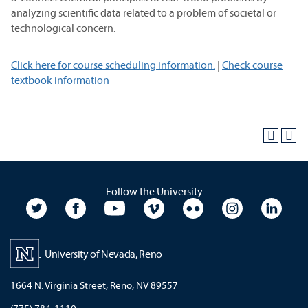
analyzing scientific data related to a problem of societal or
technological concern.
Click here for course scheduling information.
|
Check course
textbook information
Follow the University
University Twitter
University Facebook
University YouTube
University Vimeo
University Flickr
University In
Unive
University of Nevada, Reno
1664 N. Virginia Street, Reno, NV 89557