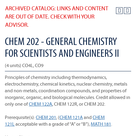
ARCHIVED CATALOG: LINKS AND CONTENT
ARE OUT OF DATE. CHECK WITH YOUR
ADVISOR.
CHEM 202 - GENERAL CHEMISTRY
FOR SCIENTISTS AND ENGINEERS II
(4 units) CO4L, CO9
Principles of chemistry including thermodynamics,
electrochemistry, chemical kinetics, nuclear chemistry, metals
and non-metals, coordination compounds, and properties of
inorganic, organic, and biological molecules. Credit allowed in
only one of
CHEM 122A
, CHEM 122R, or CHEM 202.
Prerequisite(s):
CHEM 201
; (
CHEM 121A
and
CHEM
121L
acceptable with a grade of “A” or “B”);
MATH 181
.