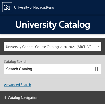
Content
University of Nevada, Reno
University Catalog
University General Course Catalog 2020-2021 [ARCHIVED CATALOG: LINKS AND CONTENT ARE OUT OF DATE. CHECK WITH YOUR ADVISOR.]
Catalog Search
Advanced Search
Catalog Navigation