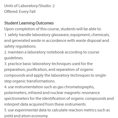
Units of Laboratory/Studio: 2
Offered: Every Fall
Student Learning Outcomes
Upon completion of this course, students will be able to:
1. safely handle laboratory glassware, equipment, chemicals,
and generated waste in accordance with waste disposal and
safety regulations.
2. maintain a laboratory notebook according to course
guidelines.
3. practice basic laboratory techniques used for the
preparation, purification, and separation of organic
compounds and apply the laboratory techniques to single-
step organic transformations.
4. use instrumentation such as gas chromatographs,
polarimeters, infrared and nuclear magnetic resonance
spectrometers for the identification of organic compounds and
interpret data acquired from these instruments.
5. use experimental data to calculate reaction metrics such as
yield and atom economy.