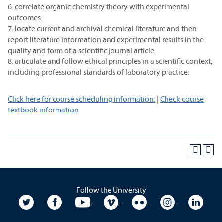
6. correlate organic chemistry theory with experimental
outcomes.
7. locate current and archival chemical literature and then
report literature information and experimental results in the
quality and form of a scientific journal article.
8. articulate and follow ethical principles in a scientific context,
including professional standards of laboratory practice.
Click here for course scheduling information.
|
Check course
textbook information
Follow the University
University Twitter
University Facebook
University YouTube
University Vimeo
University Flickr
University In
Unive