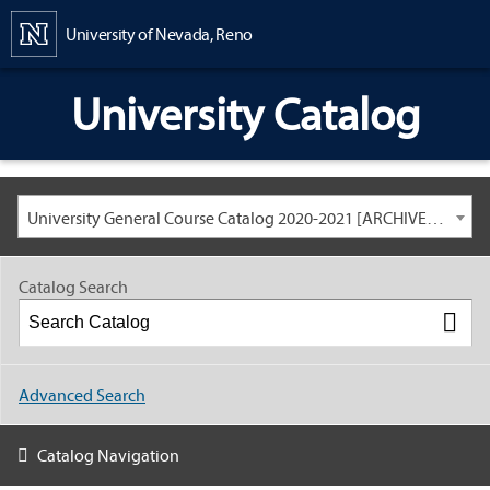
Content
University of Nevada, Reno
University Catalog
University General Course Catalog 2020-2021 [ARCHIVED CATALOG: LINKS AND CONTENT ARE OUT OF DATE. CHECK WITH YOUR ADVISOR.]
Catalog Search
Advanced Search
Catalog Navigation