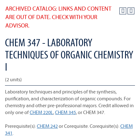
ARCHIVED CATALOG: LINKS AND CONTENT
ARE OUT OF DATE. CHECK WITH YOUR
ADVISOR.
CHEM 347 - LABORATORY
TECHNIQUES OF ORGANIC CHEMISTRY
I
(2 units)
Laboratory techniques and principles of the synthesis,
purification, and characterization of organic compounds. For
chemistry and other pre-professional majors. Credit allowed in
only one of
CHEM 220L
,
CHEM 345
, or CHEM 347.
Prerequisite(s):
CHEM 242
or Corequisite. Corequisite(s):
CHEM
341
.