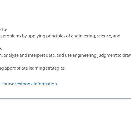
 to:
g problems by applying principles of engineering, science, and
s.
, analyze and interpret data, and use engineering judgment to dra
g appropriate learning strategies.
 course textbook information