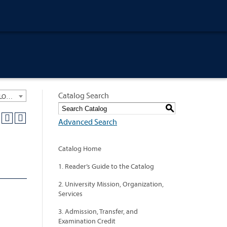
Catalog Search
University General Course Catalog 2020-2021 [ARCHIVED CATALOG: LINKS AND CONTENT ARE OUT OF DATE. CHECK WITH YOUR ADVISOR.]
S
Advanced Search
Catalog Home
1. Reader’s Guide to the Catalog
2. University Mission, Organization,
Services
3. Admission, Transfer, and
Examination Credit