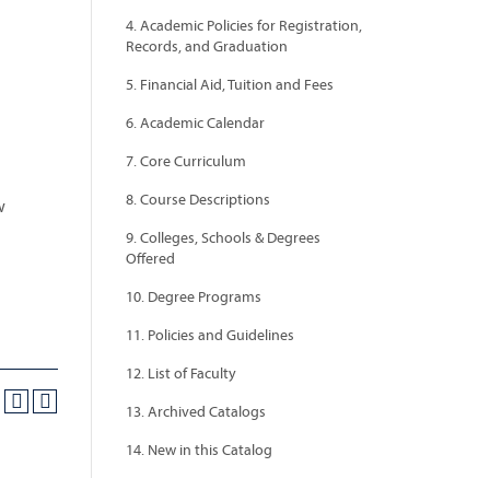
4. Academic Policies for Registration,
Records, and Graduation
5. Financial Aid, Tuition and Fees
6. Academic Calendar
7. Core Curriculum
8. Course Descriptions
w
9. Colleges, Schools & Degrees
Offered
10. Degree Programs
11. Policies and Guidelines
12. List of Faculty
13. Archived Catalogs
14. New in this Catalog