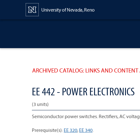
Content
University of Nevada, Reno
ARCHIVED CATALOG: LINKS AND CONTENT 
EE 442 - POWER ELECTRONICS
(3 units)
Semiconductor power switches. Rectifiers, AC voltage 
Prerequisite(s):
EE 320
;
EE 340
.