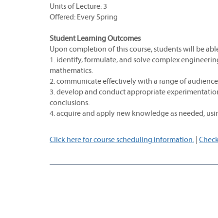
Units of Lecture: 3
Offered: Every Spring
Student Learning Outcomes
Upon completion of this course, students will be able
1. identify, formulate, and solve complex engineerin
mathematics.
2. communicate effectively with a range of audience
3. develop and conduct appropriate experimentation
conclusions.
4. acquire and apply new knowledge as needed, usin
Click here for course scheduling information.
|
Check