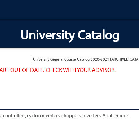
University Catalog
ARE OUT OF DATE. CHECK WITH YOUR ADVISOR.
controllers, cycloconverters, choppers, inverters. Applications.