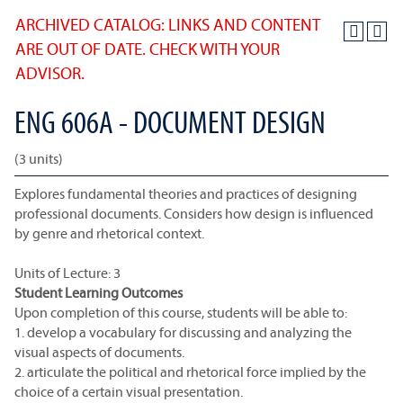
ARCHIVED CATALOG: LINKS AND CONTENT
ARE OUT OF DATE. CHECK WITH YOUR
ADVISOR.
ENG 606A - DOCUMENT DESIGN
(3 units)
Explores fundamental theories and practices of designing
professional documents. Considers how design is influenced
by genre and rhetorical context.
Units of Lecture: 3
Student Learning Outcomes
Upon completion of this course, students will be able to:
1. develop a vocabulary for discussing and analyzing the
visual aspects of documents.
2. articulate the political and rhetorical force implied by the
choice of a certain visual presentation.