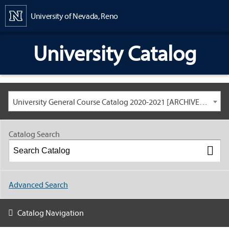
Content
University of Nevada, Reno
University Catalog
University General Course Catalog 2020-2021 [ARCHIVED CATALOG: LINKS AND CONTENT ARE OUT OF DATE. CHECK WITH YOUR ADVISOR.]
Catalog Search
Advanced Search
Catalog Navigation