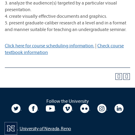
3. analyze the audience(s) targeted by a particular visual
presentation.
4. create visually effective documents and graphics.
5. present graduate-caliber research at a level and in a format
and manner suitable for teaching an undergraduate seminar.
Click here for course scheduling information.
|
Check course
textbook information
Follow the University
University Twitter
University Facebook
University YouTube
University Vimeo
University Flickr
University In
Unive
University of Nevada, Reno