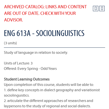
ARCHIVED CATALOG: LINKS AND CONTENT
ARE OUT OF DATE. CHECK WITH YOUR
ADVISOR.
ENG 613A - SOCIOLINGUISTICS
(3 units)
Study of language in relation to society.
Units of Lecture: 3
Offered: Every Spring - Odd Years
Student Learning Outcomes
Upon completion of this course, students will be able to:
1. define key concepts in dialect geography and variationist
sociolinguistics.
2. articulate the different approaches of researchers and
laypersons to the study of regional and social dialects.