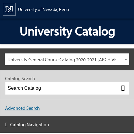
Content
University of Nevada, Reno
University Catalog
University General Course Catalog 2020-2021 [ARCHIVED CATALOG: LINKS AND CONTENT ARE OUT OF DATE. CHECK WITH YOUR ADVISOR.]
Catalog Search
Advanced Search
Catalog Navigation