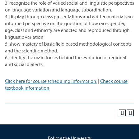
3. recognize the role of varied social and linguistic perspectives
on language variation and language subordination.
4. display through class presentations and written materials an
informed perspective on the question of how race, gender,
age, class and ethnicity are enacted and reproduced through
linguistic variation.
5. show mastery of basic field based methodological concepts
and the scientific method.
6. identify the main forces behind the evolution of regional
and social dialects.
Click here for course scheduling information.
|
Check course
textbook information
Follow the University