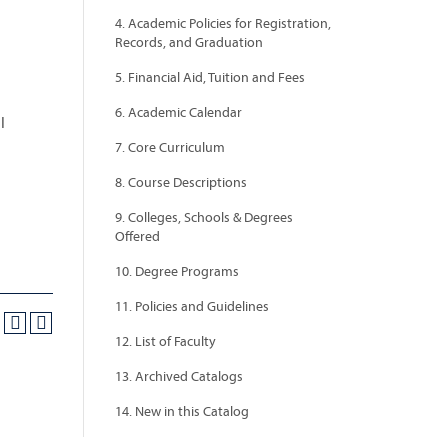
4. Academic Policies for Registration,
Records, and Graduation
5. Financial Aid, Tuition and Fees
6. Academic Calendar
l
7. Core Curriculum
8. Course Descriptions
9. Colleges, Schools & Degrees
Offered
10. Degree Programs
11. Policies and Guidelines
12. List of Faculty
13. Archived Catalogs
14. New in this Catalog