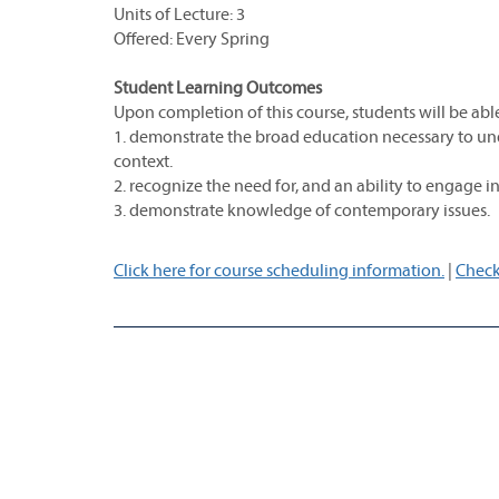
Units of Lecture: 3
Offered: Every Spring
Student Learning Outcomes
Upon completion of this course, students will be able
1. demonstrate the broad education necessary to und
context.
2. recognize the need for, and an ability to engage in
3. demonstrate knowledge of contemporary issues.
Click here for course scheduling information.
|
Check