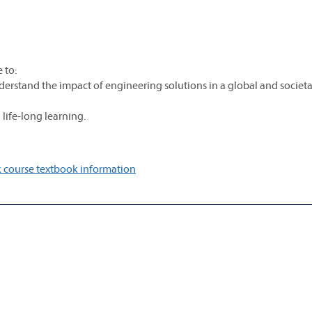
 to:
erstand the impact of engineering solutions in a global and societa
 life-long learning.
 course textbook information