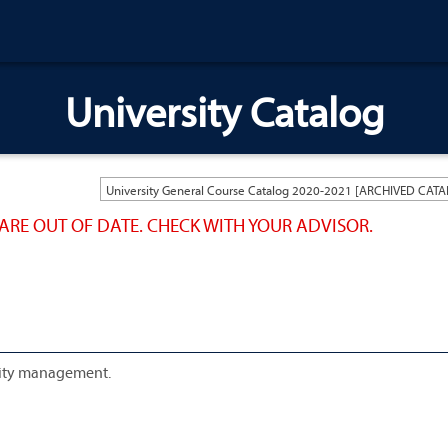
University Catalog
ARE OUT OF DATE. CHECK WITH YOUR ADVISOR.
ality management.