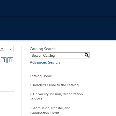
Catalog Search
University General Course Catalog 2020-2021 [ARCHIVED CATALOG: LINKS AND CONTENT ARE OUT OF DATE. CHECK WITH YOUR ADVISOR.]
S
Advanced Search
Catalog Home
1. Reader’s Guide to the Catalog
2. University Mission, Organization,
Services
3. Admission, Transfer, and
Examination Credit