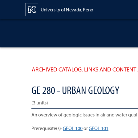
Content
University of Nevada, Reno
ARCHIVED CATALOG: LINKS AND CONTENT 
GE 280 - URBAN GEOLOGY
(3 units)
An overview of geologic issues in air and water qu
Prerequisite(s):
GEOL 100
or
GEOL 101
.