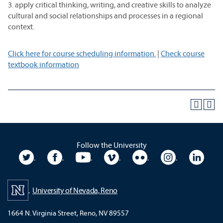
3. apply critical thinking, writing, and creative skills to analyze
cultural and social relationships and processes in a regional
context.
Click here for course scheduling information.
|
Check course
textbook information
Follow the University
University Twitter
University Facebook
University YouTube
University Vimeo
University Flickr
University In
Unive
University of Nevada, Reno
1664 N. Virginia Street, Reno, NV 89557