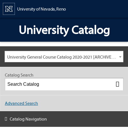
Content
University of Nevada, Reno
University Catalog
University General Course Catalog 2020-2021 [ARCHIVED CATALOG: LINKS AND CONTENT ARE OUT OF DATE. CHECK WITH YOUR ADVISOR.]
Catalog Search
Advanced Search
Catalog Navigation