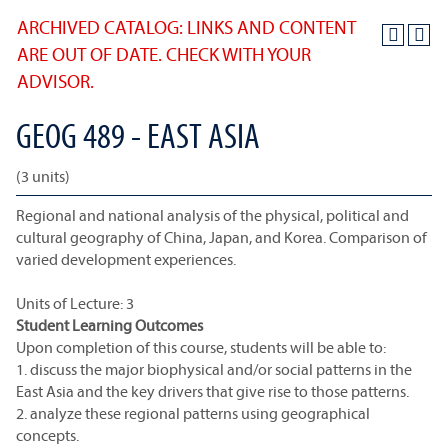
ARCHIVED CATALOG: LINKS AND CONTENT
ARE OUT OF DATE. CHECK WITH YOUR
ADVISOR.
GEOG 489 - EAST ASIA
(3 units)
Regional and national analysis of the physical, political and
cultural geography of China, Japan, and Korea. Comparison of
varied development experiences.
Units of Lecture: 3
Student Learning Outcomes
Upon completion of this course, students will be able to:
1. discuss the major biophysical and/or social patterns in the
East Asia and the key drivers that give rise to those patterns.
2. analyze these regional patterns using geographical
concepts.