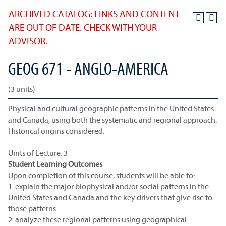
ARCHIVED CATALOG: LINKS AND CONTENT
ARE OUT OF DATE. CHECK WITH YOUR
ADVISOR.
GEOG 671 - ANGLO-AMERICA
(3 units)
Physical and cultural geographic patterns in the United States
and Canada, using both the systematic and regional approach.
Historical origins considered.
Units of Lecture: 3
Student Learning Outcomes
Upon completion of this course, students will be able to:
1. explain the major biophysical and/or social patterns in the
United States and Canada and the key drivers that give rise to
those patterns.
2. analyze these regional patterns using geographical