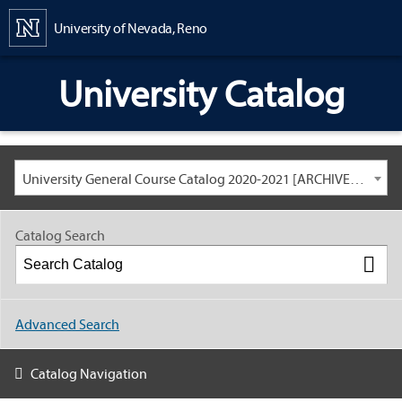
Content
University of Nevada, Reno
University Catalog
University General Course Catalog 2020-2021 [ARCHIVED CATALOG: LINKS AND CONTENT ARE OUT OF DATE. CHECK WITH YOUR ADVISOR.]
Catalog Search
Advanced Search
Catalog Navigation