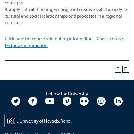
concepts.
3. apply critical thinking, writing, and creative skills to analyze
cultural and social relationships and processes in a regional
context.
Click here for course scheduling information.
|
Check course
textbook information
Follow the University
University Twitter
University Facebook
University YouTube
University Vimeo
University Flickr
University In
Unive
University of Nevada, Reno