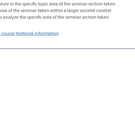
rature in the specific topic area of the seminar section taken.
area of the seminar taken within a larger societal context.
 to analyze the specific area of the seminar section taken.
 course textbook information