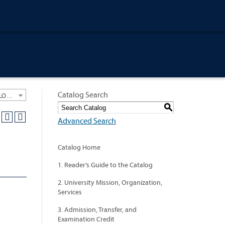
Catalog Search
University General Course Catalog 2020-2021 [ARCHIVED CATALOG: LINKS AND CONTENT ARE OUT OF DATE. CHECK WITH YOUR ADVISOR.]
S
Advanced Search
Catalog Home
1. Reader’s Guide to the Catalog
2. University Mission, Organization,
Services
3. Admission, Transfer, and
Examination Credit