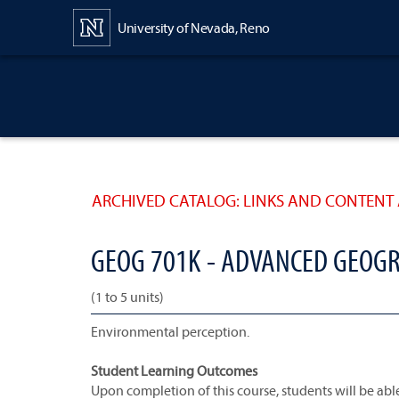
Content
University of Nevada, Reno
ARCHIVED CATALOG: LINKS AND CONTENT 
GEOG 701K - ADVANCED GEOG
(1 to 5 units)
Environmental perception.
Student Learning Outcomes
Upon completion of this course, students will be able