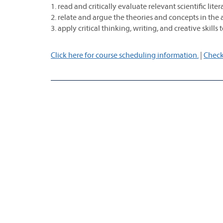
1. read and critically evaluate relevant scientific lite
2. relate and argue the theories and concepts in the 
3. apply critical thinking, writing, and creative skills
Click here for course scheduling information.
|
Check