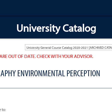
University Catalog
ARE OUT OF DATE. CHECK WITH YOUR ADVISOR.
RAPHY ENVIRONMENTAL PERCEPTION
 to: