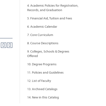
4. Academic Policies for Registration,
Records, and Graduation
5. Financial Aid, Tuition and Fees
6. Academic Calendar
7. Core Curriculum
8. Course Descriptions
9. Colleges, Schools & Degrees
Offered
10. Degree Programs
11. Policies and Guidelines
12. List of Faculty
13. Archived Catalogs
14. New in this Catalog