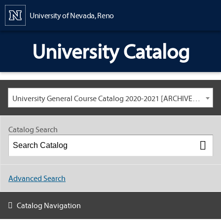
Content
University of Nevada, Reno
University Catalog
University General Course Catalog 2020-2021 [ARCHIVED CATALOG: LINKS AND CONTENT ARE OUT OF DATE. CHECK WITH YOUR ADVISOR.]
Catalog Search
Advanced Search
Catalog Navigation