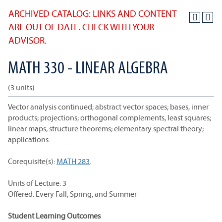
ARCHIVED CATALOG: LINKS AND CONTENT
ARE OUT OF DATE. CHECK WITH YOUR
ADVISOR.
MATH 330 - LINEAR ALGEBRA
(3 units)
Vector analysis continued; abstract vector spaces; bases, inner
products; projections; orthogonal complements, least squares;
linear maps, structure theorems; elementary spectral theory;
applications.
Corequisite(s):
MATH 283
.
Units of Lecture: 3
Offered: Every Fall, Spring, and Summer
Student Learning Outcomes