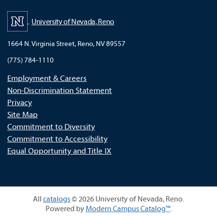
University of Nevada, Reno
1664 N. Virginia Street, Reno, NV 89557
(775) 784-1110
Employment & Careers
Non-Discrimination Statement
Privacy
Site Map
Commitment to Diversity
Commitment to Accessibility
Equal Opportunity and Title IX
All
catalogs
© 2026 University of Nevada, Reno.
Powered by
Modern Campus Catalog™
.