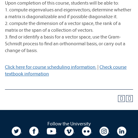
Upon completion of this course, students will be able to:
1. compute eigenvalues and eigenvectors; determine whether
a matrix is diagonalizable and if possible diagonalize it.
2. compute the dimension of a vector space, the rank of a
matrix or the span of a collection of vectors.
3. find or identify a basis for a vector space, use the Gram-
Schmidt process to find an orthonormal basis, or carry out a
change of basis.
Click here for course scheduling information.
|
Check course
textbook information
Follow the University
University Twitter
University Facebook
University YouTube
University Vimeo
University Flickr
University In
Unive