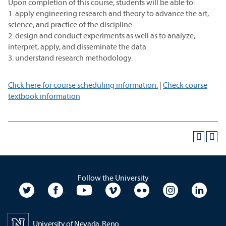
Upon completion of this course, students will be able to:
1. apply engineering research and theory to advance the art,
science, and practice of the discipline.
2. design and conduct experiments as well as to analyze,
interpret, apply, and disseminate the data.
3. understand research methodology.
Click here for course scheduling information.
|
Check course
textbook information
Follow the University
University Twitter
University Facebook
University YouTube
University Vimeo
University Flickr
University In
Unive
University of Nevada, Reno