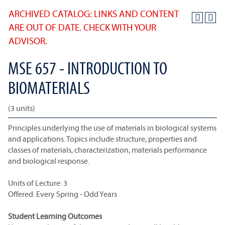
ARCHIVED CATALOG: LINKS AND CONTENT
ARE OUT OF DATE. CHECK WITH YOUR
ADVISOR.
MSE 657 - INTRODUCTION TO
BIOMATERIALS
(3 units)
Principles underlying the use of materials in biological systems
and applications. Topics include structure, properties and
classes of materials, characterization, materials performance
and biological response.
Units of Lecture: 3
Offered: Every Spring - Odd Years
Student Learning Outcomes