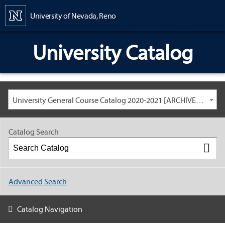
Content
University of Nevada, Reno
University Catalog
University General Course Catalog 2020-2021 [ARCHIVED CATALOG: LINKS AND CONTENT ARE OUT OF DATE. CHECK WITH YOUR ADVISOR.]
Catalog Search
Advanced Search
Catalog Navigation