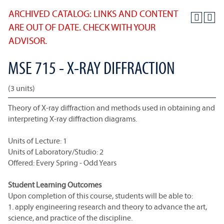
ARCHIVED CATALOG: LINKS AND CONTENT
ARE OUT OF DATE. CHECK WITH YOUR
ADVISOR.
MSE 715 - X-RAY DIFFRACTION
(3 units)
Theory of X-ray diffraction and methods used in obtaining and
interpreting X-ray diffraction diagrams.
Units of Lecture: 1
Units of Laboratory/Studio: 2
Offered: Every Spring - Odd Years
Student Learning Outcomes
Upon completion of this course, students will be able to:
1. apply engineering research and theory to advance the art,
science, and practice of the discipline.