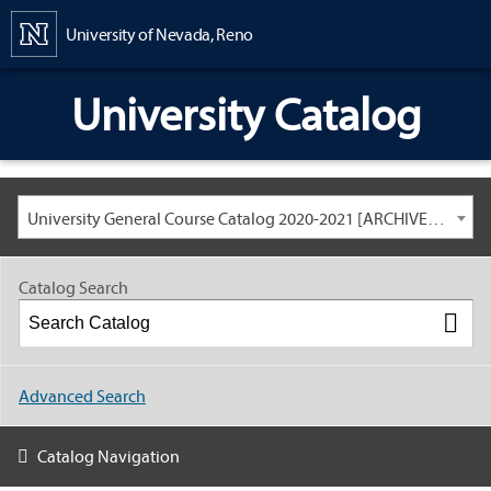
Content
University of Nevada, Reno
University Catalog
University General Course Catalog 2020-2021 [ARCHIVED CATALOG: LINKS AND CONTENT ARE OUT OF DATE. CHECK WITH YOUR ADVISOR.]
Catalog Search
Advanced Search
Catalog Navigation