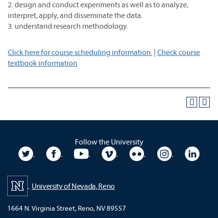
2. design and conduct experiments as well as to analyze,
interpret, apply, and disseminate the data.
3. understand research methodology.
Click here for course scheduling information.
|
Check course
textbook information
Follow the University
University Twitter
University Facebook
University YouTube
University Vimeo
University Flickr
University In
Unive
University of Nevada, Reno
1664 N. Virginia Street, Reno, NV 89557