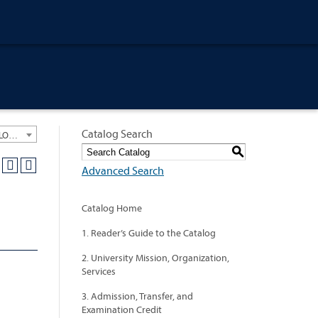
Catalog Search
University General Course Catalog 2020-2021 [ARCHIVED CATALOG: LINKS AND CONTENT ARE OUT OF DATE. CHECK WITH YOUR ADVISOR.]
S
Advanced Search
Catalog Home
1. Reader’s Guide to the Catalog
2. University Mission, Organization,
Services
3. Admission, Transfer, and
Examination Credit