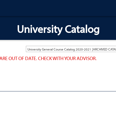
University Catalog
ARE OUT OF DATE. CHECK WITH YOUR ADVISOR.