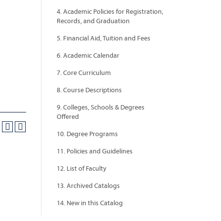
4. Academic Policies for Registration,
Records, and Graduation
5. Financial Aid, Tuition and Fees
6. Academic Calendar
7. Core Curriculum
8. Course Descriptions
9. Colleges, Schools & Degrees
Offered
10. Degree Programs
11. Policies and Guidelines
12. List of Faculty
13. Archived Catalogs
14. New in this Catalog