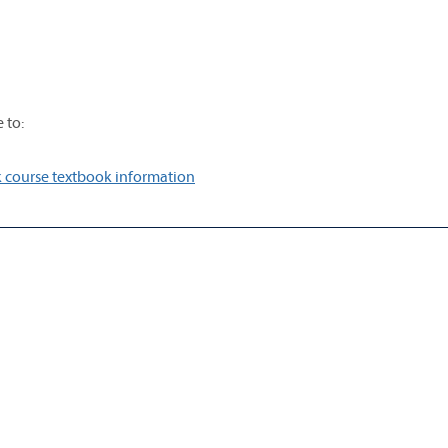
 to:
 course textbook information