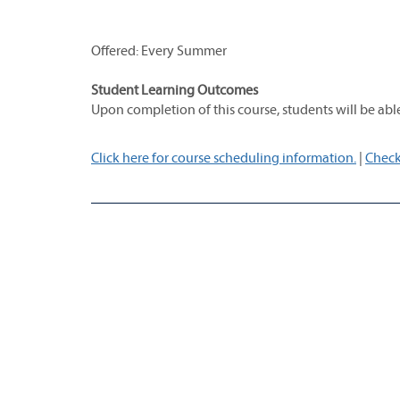
Offered: Every Summer
Student Learning Outcomes
Upon completion of this course, students will be able
Click here for course scheduling information.
|
Check