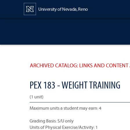
Content
University of Nevada, Reno
ARCHIVED CATALOG: LINKS AND CONTENT 
PEX 183 - WEIGHT TRAINING
(1 unit)
Maximum units a student may earn: 4
Grading Basis: S/U only
Units of Physical Exercise/Activity: 1