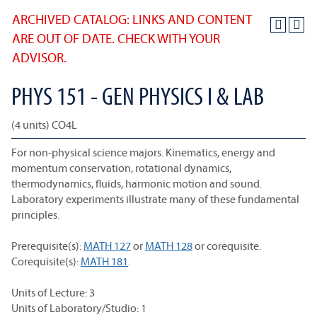
ARCHIVED CATALOG: LINKS AND CONTENT
ARE OUT OF DATE. CHECK WITH YOUR
ADVISOR.
PHYS 151 - GEN PHYSICS I & LAB
(4 units) CO4L
For non-physical science majors. Kinematics, energy and
momentum conservation, rotational dynamics,
thermodynamics, fluids, harmonic motion and sound.
Laboratory experiments illustrate many of these fundamental
principles.
Prerequisite(s):
MATH 127
or
MATH 128
or corequisite.
Corequisite(s):
MATH 181
.
Units of Lecture: 3
Units of Laboratory/Studio: 1