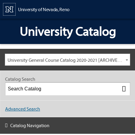
Content
University of Nevada, Reno
University Catalog
University General Course Catalog 2020-2021 [ARCHIVED CATALOG: LINKS AND CONTENT ARE OUT OF DATE. CHECK WITH YOUR ADVISOR.]
Catalog Search
Advanced Search
Catalog Navigation