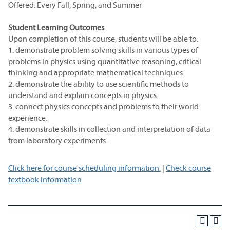
Offered: Every Fall, Spring, and Summer
Student Learning Outcomes
Upon completion of this course, students will be able to:
1. demonstrate problem solving skills in various types of
problems in physics using quantitative reasoning, critical
thinking and appropriate mathematical techniques.
2. demonstrate the ability to use scientific methods to
understand and explain concepts in physics.
3. connect physics concepts and problems to their world
experience.
4. demonstrate skills in collection and interpretation of data
from laboratory experiments.
Click here for course scheduling information.
|
Check course
textbook information