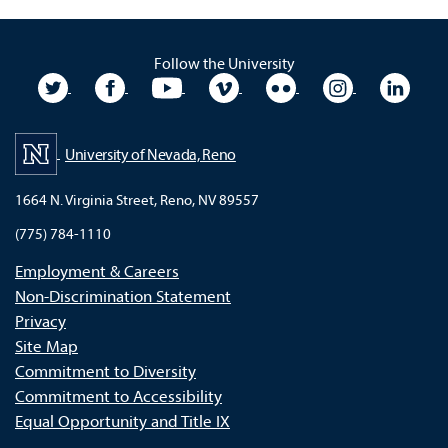
Follow the University
University Twitter
University Facebook
University YouTube
University Vimeo
University Flickr
University In
Unive
University of Nevada, Reno
1664 N. Virginia Street, Reno, NV 89557
(775) 784-1110
Employment & Careers
Non-Discrimination Statement
Privacy
Site Map
Commitment to Diversity
Commitment to Accessibility
Equal Opportunity and Title IX