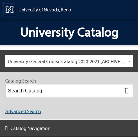
Content
University of Nevada, Reno
University Catalog
University General Course Catalog 2020-2021 [ARCHIVED CATALOG: LINKS AND CONTENT ARE OUT OF DATE. CHECK WITH YOUR ADVISOR.]
Catalog Search
Advanced Search
Catalog Navigation