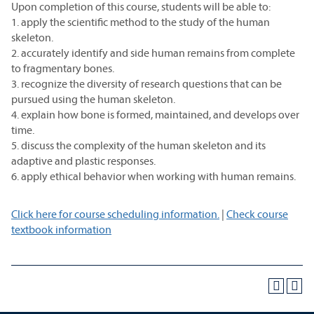
Upon completion of this course, students will be able to:
1. apply the scientific method to the study of the human
skeleton.
2. accurately identify and side human remains from complete
to fragmentary bones.
3. recognize the diversity of research questions that can be
pursued using the human skeleton.
4. explain how bone is formed, maintained, and develops over
time.
5. discuss the complexity of the human skeleton and its
adaptive and plastic responses.
6. apply ethical behavior when working with human remains.
Click here for course scheduling information.
|
Check course
textbook information