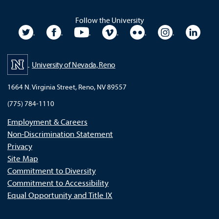
Follow the University
University Twitter
University Facebook
University YouTube
University Vimeo
University Flickr
University In
Unive
University of Nevada, Reno
1664 N. Virginia Street, Reno, NV 89557
(775) 784-1110
Employment & Careers
Non-Discrimination Statement
Privacy
Site Map
Commitment to Diversity
Commitment to Accessibility
Equal Opportunity and Title IX