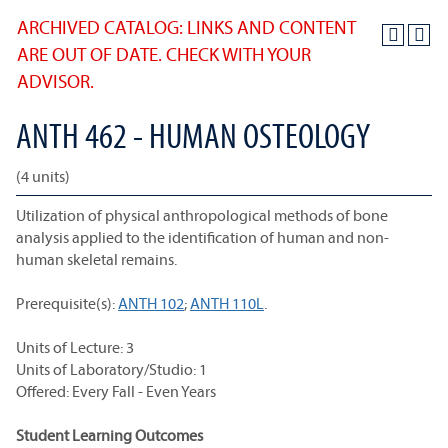
ARCHIVED CATALOG: LINKS AND CONTENT
ARE OUT OF DATE. CHECK WITH YOUR
ADVISOR.
ANTH 462 - HUMAN OSTEOLOGY
(4 units)
Utilization of physical anthropological methods of bone
analysis applied to the identification of human and non-
human skeletal remains.
Prerequisite(s):
ANTH 102
;
ANTH 110L
.
Units of Lecture: 3
Units of Laboratory/Studio: 1
Offered: Every Fall - Even Years
Student Learning Outcomes