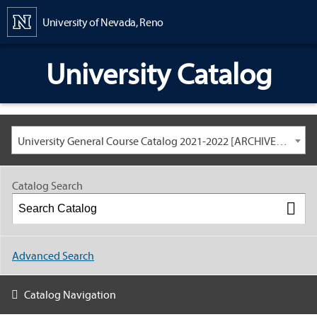
Content
University of Nevada, Reno
University Catalog
University General Course Catalog 2021-2022 [ARCHIVED CATALOG: LINKS AND CONTENT ARE OUT OF DATE. CHECK WITH YOUR ADVISOR.]
Catalog Search
Advanced Search
Catalog Navigation