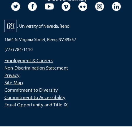
University Twitter
University Facebook
University YouTube
University Vimeo
University Flickr
University In
Unive
University of Nevada, Reno
1664 N. Virginia Street, Reno, NV 89557
(775) 784-1110
Employment & Careers
Non-Discrimination Statement
Privacy
Site Map
Commitment to Diversity
Commitment to Accessibility
Equal Opportunity and Title IX