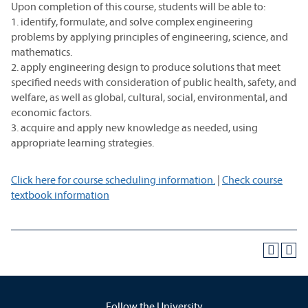
Upon completion of this course, students will be able to:
1. identify, formulate, and solve complex engineering
problems by applying principles of engineering, science, and
mathematics.
2. apply engineering design to produce solutions that meet
specified needs with consideration of public health, safety, and
welfare, as well as global, cultural, social, environmental, and
economic factors.
3. acquire and apply new knowledge as needed, using
appropriate learning strategies.
Click here for course scheduling information.
|
Check course
textbook information
Follow the University