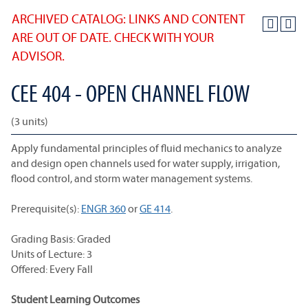
ARCHIVED CATALOG: LINKS AND CONTENT
ARE OUT OF DATE. CHECK WITH YOUR
ADVISOR.
CEE 404 - OPEN CHANNEL FLOW
(3 units)
Apply fundamental principles of fluid mechanics to analyze
and design open channels used for water supply, irrigation,
flood control, and storm water management systems.
Prerequisite(s):
ENGR 360
or
GE 414
.
Grading Basis: Graded
Units of Lecture: 3
Offered: Every Fall
Student Learning Outcomes