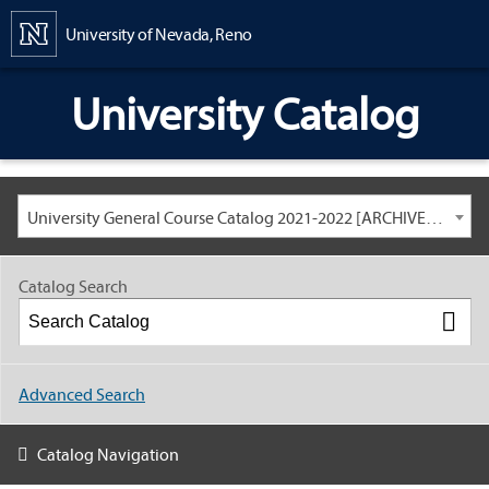
Content
University of Nevada, Reno
University Catalog
University General Course Catalog 2021-2022 [ARCHIVED CATALOG: LINKS AND CONTENT ARE OUT OF DATE. CHECK WITH YOUR ADVISOR.]
Catalog Search
Advanced Search
Catalog Navigation