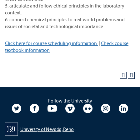
5. articulate and follow ethical principles in the laboratory
context.
6. connect chemical principles to real-world problems and
issues of societal and technological importance.
Click here for course scheduling information.
|
Check course
textbook information
Follow the University
University Twitter
University Facebook
University YouTube
University Vimeo
University Flickr
University In
Unive
University of Nevada, Reno