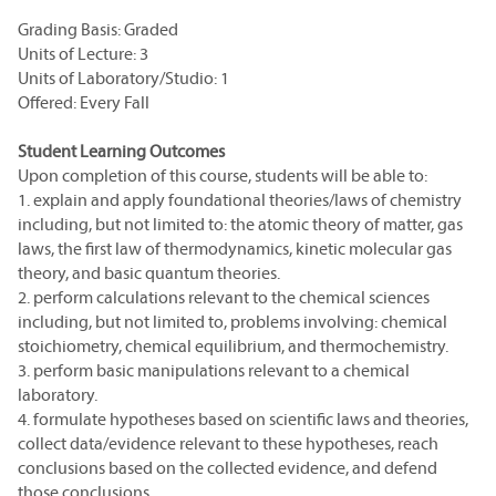
Grading Basis: Graded
Units of Lecture: 3
Units of Laboratory/Studio: 1
Offered: Every Fall
Student Learning Outcomes
Upon completion of this course, students will be able to:
1. explain and apply foundational theories/laws of chemistry
including, but not limited to: the atomic theory of matter, gas
laws, the first law of thermodynamics, kinetic molecular gas
theory, and basic quantum theories.
2. perform calculations relevant to the chemical sciences
including, but not limited to, problems involving: chemical
stoichiometry, chemical equilibrium, and thermochemistry.
3. perform basic manipulations relevant to a chemical
laboratory.
4. formulate hypotheses based on scientific laws and theories,
collect data/evidence relevant to these hypotheses, reach
conclusions based on the collected evidence, and defend
those conclusions.