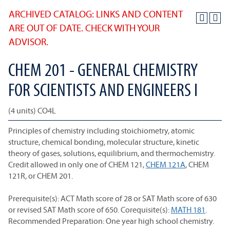
ARCHIVED CATALOG: LINKS AND CONTENT
ARE OUT OF DATE. CHECK WITH YOUR
ADVISOR.
CHEM 201 - GENERAL CHEMISTRY
FOR SCIENTISTS AND ENGINEERS I
(4 units) CO4L
Principles of chemistry including stoichiometry, atomic
structure, chemical bonding, molecular structure, kinetic
theory of gases, solutions, equilibrium, and thermochemistry.
Credit allowed in only one of CHEM 121,
CHEM 121A
, CHEM
121R, or CHEM 201.
Prerequisite(s): ACT Math score of 28 or SAT Math score of 630
or revised SAT Math score of 650. Corequisite(s):
MATH 181
.
Recommended Preparation: One year high school chemistry.