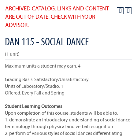
ARCHIVED CATALOG: LINKS AND CONTENT
ARE OUT OF DATE. CHECK WITH YOUR
ADVISOR.
DAN 115 - SOCIAL DANCE
(1 unit)
Maximum units a student may earn: 4
Grading Basis: Satisfactory/Unsatisfactory
Units of Laboratory/Studio: 1
Offered: Every Fall and Spring
Student Learning Outcomes
Upon completion of this course, students will be able to:
1. demonstrate an introductory understanding of social dance
terminology through physical and verbal recognition.
2. perform of various styles of social dances differentiating