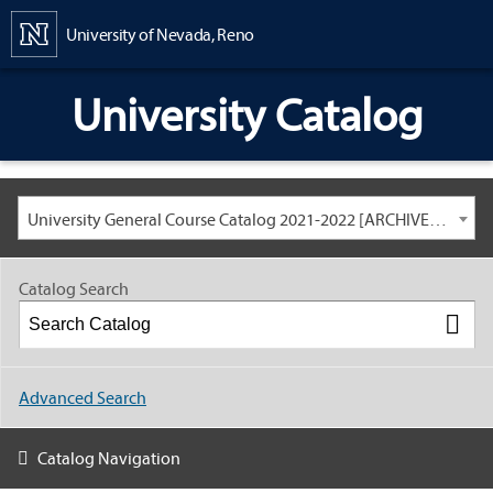
Content
University of Nevada, Reno
University Catalog
University General Course Catalog 2021-2022 [ARCHIVED CATALOG: LINKS AND CONTENT ARE OUT OF DATE. CHECK WITH YOUR ADVISOR.]
Catalog Search
Advanced Search
Catalog Navigation