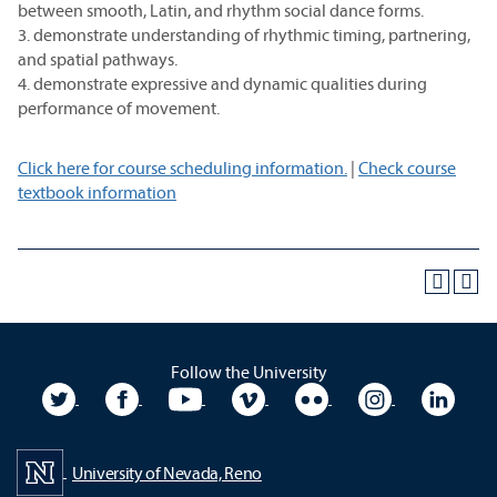
between smooth, Latin, and rhythm social dance forms.
3. demonstrate understanding of rhythmic timing, partnering,
and spatial pathways.
4. demonstrate expressive and dynamic qualities during
performance of movement.
Click here for course scheduling information.
|
Check course
textbook information
Follow the University
University Twitter
University Facebook
University YouTube
University Vimeo
University Flickr
University In
Unive
University of Nevada, Reno