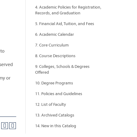
4. Academic Policies for Registration,
Records, and Graduation
5. Financial Aid, Tuition, and Fees
6. Academic Calendar
7. Core Curriculum
 to
8. Course Descriptions
bserved
9. Colleges, Schools & Degrees
Offered
omy or
10. Degree Programs
11. Policies and Guidelines
12. List of Faculty
13. Archived Catalogs
14. New in this Catalog