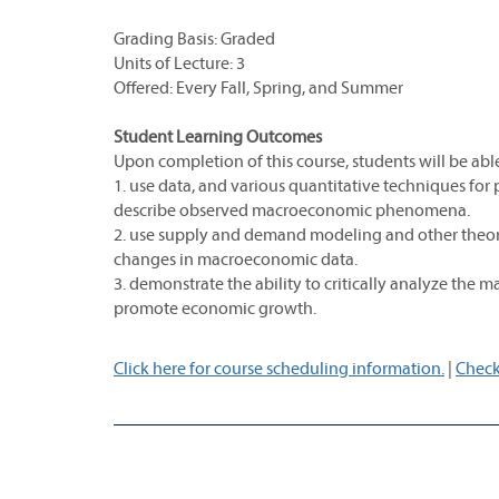
Grading Basis: Graded
Units of Lecture: 3
Offered: Every Fall, Spring, and Summer
Student Learning Outcomes
Upon completion of this course, students will be able
1. use data, and various quantitative techniques for 
describe observed macroeconomic phenomena.
2. use supply and demand modeling and other theoreti
changes in macroeconomic data.
3. demonstrate the ability to critically analyze th
promote economic growth.
Click here for course scheduling information.
|
Check