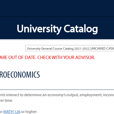
University Catalog
ARE OUT OF DATE. CHECK WITH YOUR ADVISOR.
ACROECONOMICS
nts interact to determine an economy’s output, employment, incom
ver time.
or
MATH 126
or higher.