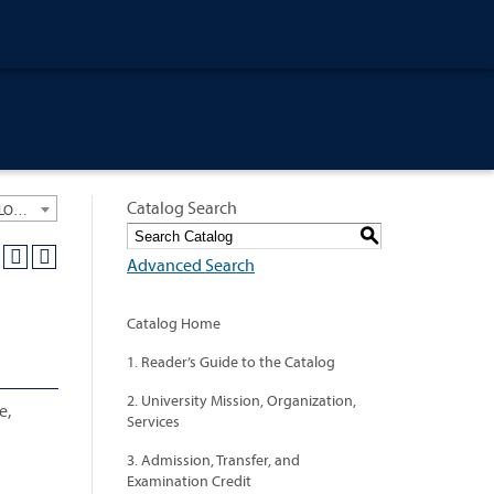
Catalog Search
University General Course Catalog 2021-2022 [ARCHIVED CATALOG: LINKS AND CONTENT ARE OUT OF DATE. CHECK WITH YOUR ADVISOR.]
S
Advanced Search
Catalog Home
1. Reader’s Guide to the Catalog
2. University Mission, Organization,
e,
Services
3. Admission, Transfer, and
Examination Credit