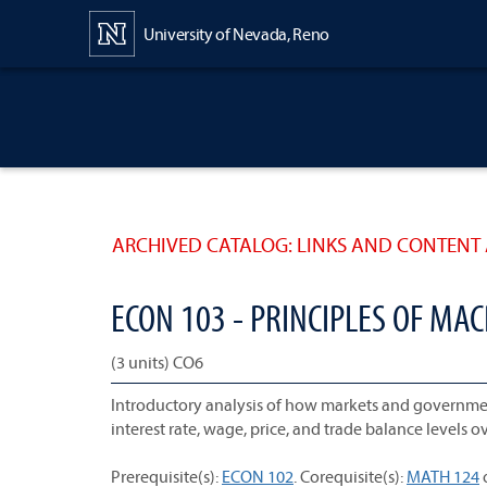
Content
University of Nevada, Reno
ARCHIVED CATALOG: LINKS AND CONTENT 
ECON 103 - PRINCIPLES OF M
(3 units) CO6
Introductory analysis of how markets and governme
interest rate, wage, price, and trade balance levels o
Prerequisite(s):
ECON 102
. Corequisite(s):
MATH 124