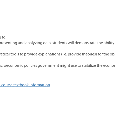
 to:
presenting and analyzing data, students will demonstrate the ability
cal tools to provide explanations (i.e. provide theories) for the o
e macroeconomic policies government might use to stabilize the econ
 course textbook information