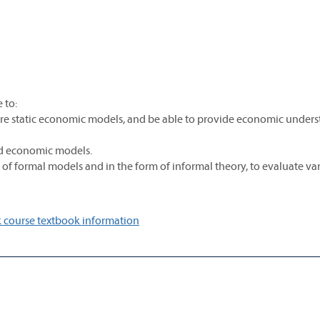
 to:
e static economic models, and be able to provide economic under
rd economic models.
m of formal models and in the form of informal theory, to evaluate va
 course textbook information