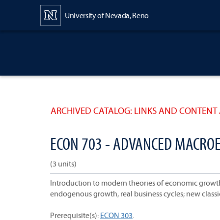
Content
University of Nevada, Reno
ARCHIVED CATALOG: LINKS AND CONTENT 
ECON 703 - ADVANCED MACROE
(3 units)
Introduction to modern theories of economic growth a
endogenous growth, real business cycles; new classi
Prerequisite(s):
ECON 303
.