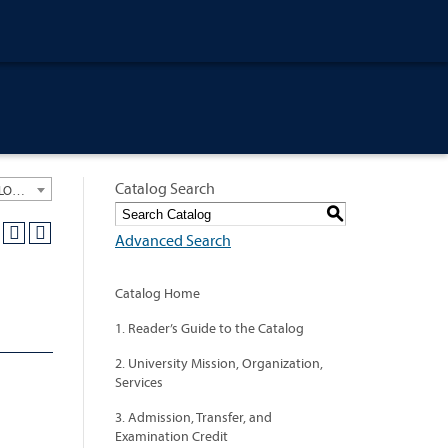
Catalog Search
University General Course Catalog 2021-2022 [ARCHIVED CATALOG: LINKS AND CONTENT ARE OUT OF DATE. CHECK WITH YOUR ADVISOR.]
S
Advanced Search
Catalog Home
1. Reader’s Guide to the Catalog
2. University Mission, Organization,
Services
3. Admission, Transfer, and
Examination Credit