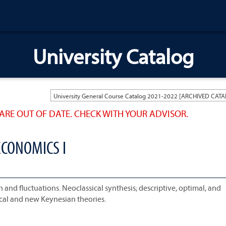
University Catalog
ARE OUT OF DATE. CHECK WITH YOUR ADVISOR.
CONOMICS I
nd fluctuations. Neoclassical synthesis; descriptive, optimal, and
cal and new Keynesian theories.