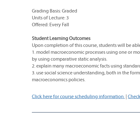
Grading Basis: Graded
Units of Lecture: 3
Offered: Every Fall
Student Learning Outcomes
Upon completion of this course, students will be able
1. model macroeconomic processes using one or mor
by using comparative static analysis.
2. explain many macroeconomic facts using standa
3. use social science understanding, both in the for
macroeconomics policies.
Click here for course scheduling information.
|
Check