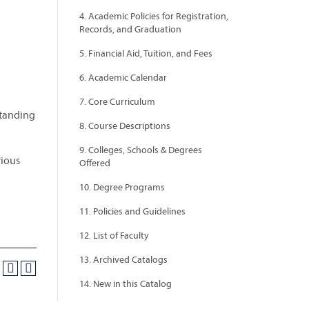
4. Academic Policies for Registration,
Records, and Graduation
5. Financial Aid, Tuition, and Fees
6. Academic Calendar
7. Core Curriculum
standing
8. Course Descriptions
9. Colleges, Schools & Degrees
rious
Offered
10. Degree Programs
11. Policies and Guidelines
12. List of Faculty
13. Archived Catalogs
14. New in this Catalog