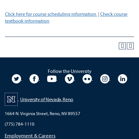
Click here for course scheduling information.
|
Check course
textbook information
Follow the University
University Twitter
University Facebook
University YouTube
University Vimeo
University Flickr
University In
Unive
University of Nevada, Reno
1664 N. Virginia Street, Reno, NV 89557
(775) 784-1110
Employment & Careers