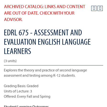
ARCHIVED CATALOG: LINKS AND CONTENT
ARE OUT OF DATE. CHECK WITH YOUR
ADVISOR.
EDRL 675 - ASSESSMENT AND
EVALUATION ENGLISH LANGUAGE
LEARNERS
(3 units)
Explores the theory and practice of second language
assessment and testing among K-12 students.
Grading Basis: Graded
Units of Lecture: 3
Offered: Every Fall and Spring
Student Learning Outcomes