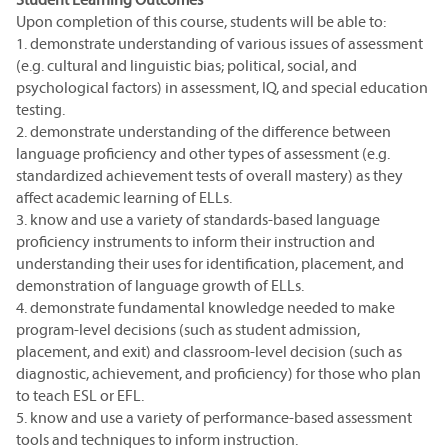
Upon completion of this course, students will be able to:
1. demonstrate understanding of various issues of assessment
(e.g. cultural and linguistic bias; political, social, and
psychological factors) in assessment, IQ, and special education
testing.
2. demonstrate understanding of the difference between
language proficiency and other types of assessment (e.g.
standardized achievement tests of overall mastery) as they
affect academic learning of ELLs.
3. know and use a variety of standards-based language
proficiency instruments to inform their instruction and
understanding their uses for identification, placement, and
demonstration of language growth of ELLs.
4. demonstrate fundamental knowledge needed to make
program-level decisions (such as student admission,
placement, and exit) and classroom-level decision (such as
diagnostic, achievement, and proficiency) for those who plan
to teach ESL or EFL.
5. know and use a variety of performance-based assessment
tools and techniques to inform instruction.