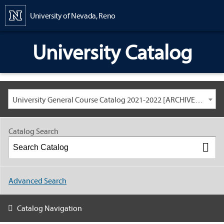
Content
University of Nevada, Reno
University Catalog
University General Course Catalog 2021-2022 [ARCHIVED CATALOG: LINKS AND CONTENT ARE OUT OF DATE. CHECK WITH YOUR ADVISOR.]
Catalog Search
Advanced Search
Catalog Navigation