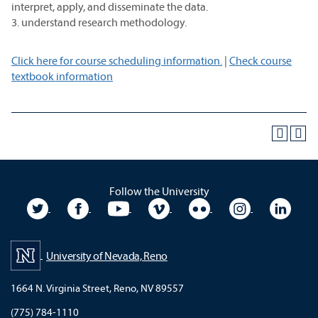
interpret, apply, and disseminate the data.
3. understand research methodology.
Click here for course scheduling information.
|
Check course
textbook information
Follow the University
University Twitter
University Facebook
University YouTube
University Vimeo
University Flickr
University In
Unive
University of Nevada, Reno
1664 N. Virginia Street, Reno, NV 89557
(775) 784-1110