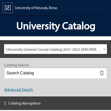
Content
University of Nevada, Reno
University Catalog
University General Course Catalog 2021-2022 [ARCHIVED CATALOG: LINKS AND CONTENT ARE OUT OF DATE. CHECK WITH YOUR ADVISOR.]
Catalog Search
Advanced Search
Catalog Navigation