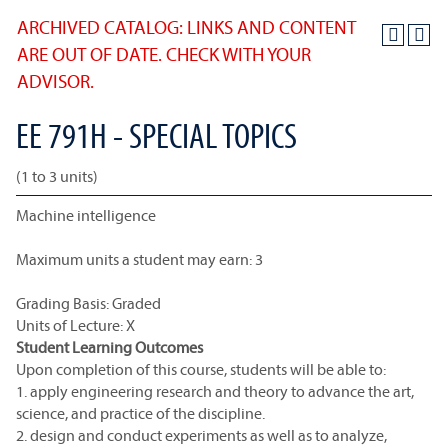
ARCHIVED CATALOG: LINKS AND CONTENT
ARE OUT OF DATE. CHECK WITH YOUR
ADVISOR.
EE 791H - SPECIAL TOPICS
(1 to 3 units)
Machine intelligence
Maximum units a student may earn: 3
Grading Basis: Graded
Units of Lecture: X
Student Learning Outcomes
Upon completion of this course, students will be able to:
1. apply engineering research and theory to advance the art,
science, and practice of the discipline.
2. design and conduct experiments as well as to analyze,