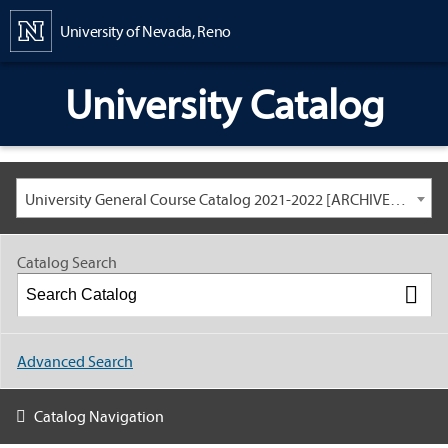
Content
University of Nevada, Reno
University Catalog
University General Course Catalog 2021-2022 [ARCHIVED CATALOG: LINKS AND CONTENT ARE OUT OF DATE. CHECK WITH YOUR ADVISOR.]
Catalog Search
Advanced Search
Catalog Navigation