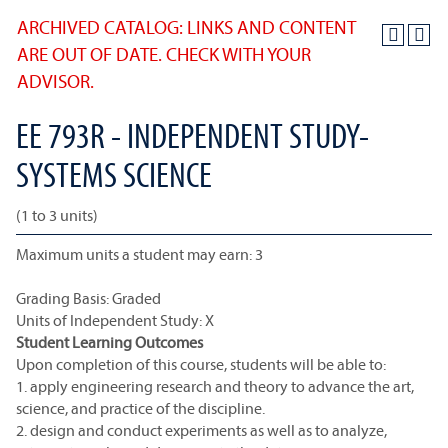
ARCHIVED CATALOG: LINKS AND CONTENT
ARE OUT OF DATE. CHECK WITH YOUR
ADVISOR.
EE 793R - INDEPENDENT STUDY-
SYSTEMS SCIENCE
(1 to 3 units)
Maximum units a student may earn: 3
Grading Basis: Graded
Units of Independent Study: X
Student Learning Outcomes
Upon completion of this course, students will be able to:
1. apply engineering research and theory to advance the art,
science, and practice of the discipline.
2. design and conduct experiments as well as to analyze,