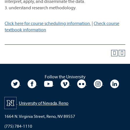
interpret, apply, and disseminate the data.
3. understand research methodology.
Click here for course scheduling information.
|
Check course
textbook information
Follow the University
University Twitter
University Facebook
University YouTube
University Vimeo
University Flickr
University In
Unive
University of Nevada, Reno
1664 N. Virginia Street, Reno, NV 89557
(775) 784-1110