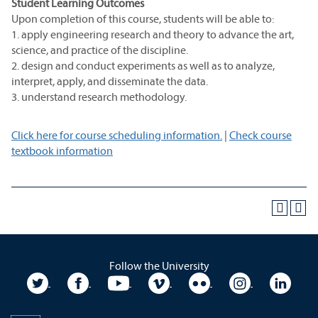
Student Learning Outcomes
Upon completion of this course, students will be able to:
1. apply engineering research and theory to advance the art,
science, and practice of the discipline.
2. design and conduct experiments as well as to analyze,
interpret, apply, and disseminate the data.
3. understand research methodology.
Click here for course scheduling information.
|
Check course
textbook information
Follow the University
University Twitter
University Facebook
University YouTube
University Vimeo
University Flickr
University In
Unive