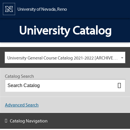
Content
University of Nevada, Reno
University Catalog
University General Course Catalog 2021-2022 [ARCHIVED CATALOG: LINKS AND CONTENT ARE OUT OF DATE. CHECK WITH YOUR ADVISOR.]
Catalog Search
Advanced Search
Catalog Navigation