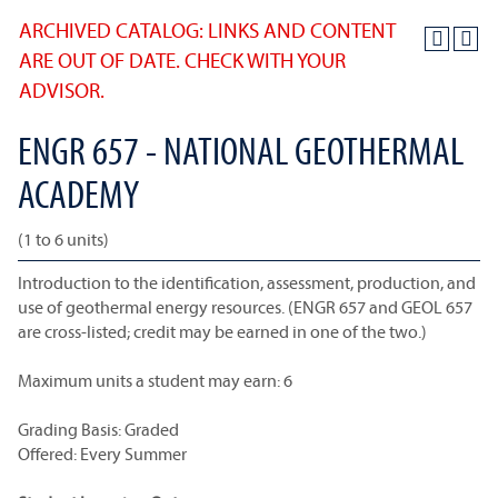
ARCHIVED CATALOG: LINKS AND CONTENT
ARE OUT OF DATE. CHECK WITH YOUR
ADVISOR.
ENGR 657 - NATIONAL GEOTHERMAL
ACADEMY
(1 to 6 units)
Introduction to the identification, assessment, production, and
use of geothermal energy resources. (ENGR 657 and GEOL 657
are cross-listed; credit may be earned in one of the two.)
Maximum units a student may earn: 6
Grading Basis: Graded
Offered: Every Summer