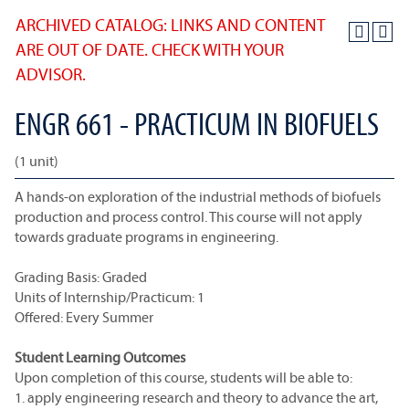
ARCHIVED CATALOG: LINKS AND CONTENT
ARE OUT OF DATE. CHECK WITH YOUR
ADVISOR.
ENGR 661 - PRACTICUM IN BIOFUELS
(1 unit)
A hands-on exploration of the industrial methods of biofuels
production and process control. This course will not apply
towards graduate programs in engineering.
Grading Basis: Graded
Units of Internship/Practicum: 1
Offered: Every Summer
Student Learning Outcomes
Upon completion of this course, students will be able to:
1. apply engineering research and theory to advance the art,