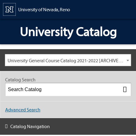
Content
University of Nevada, Reno
University Catalog
University General Course Catalog 2021-2022 [ARCHIVED CATALOG: LINKS AND CONTENT ARE OUT OF DATE. CHECK WITH YOUR ADVISOR.]
Catalog Search
Advanced Search
Catalog Navigation