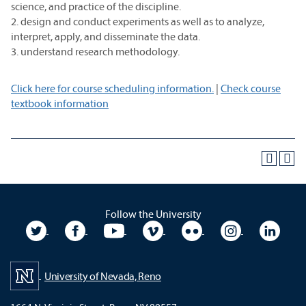
science, and practice of the discipline.
2. design and conduct experiments as well as to analyze,
interpret, apply, and disseminate the data.
3. understand research methodology.
Click here for course scheduling information.
|
Check course
textbook information
Follow the University
University Twitter
University Facebook
University YouTube
University Vimeo
University Flickr
University In
Unive
University of Nevada, Reno