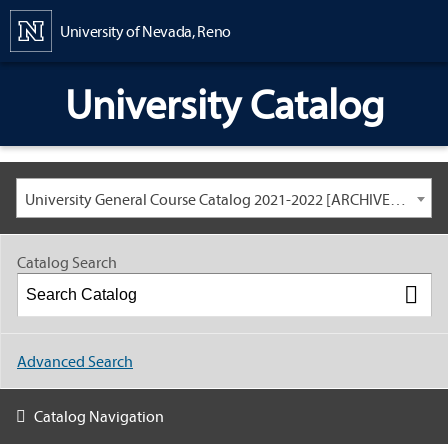
Content
University of Nevada, Reno
University Catalog
University General Course Catalog 2021-2022 [ARCHIVED CATALOG: LINKS AND CONTENT ARE OUT OF DATE. CHECK WITH YOUR ADVISOR.]
Catalog Search
Advanced Search
Catalog Navigation