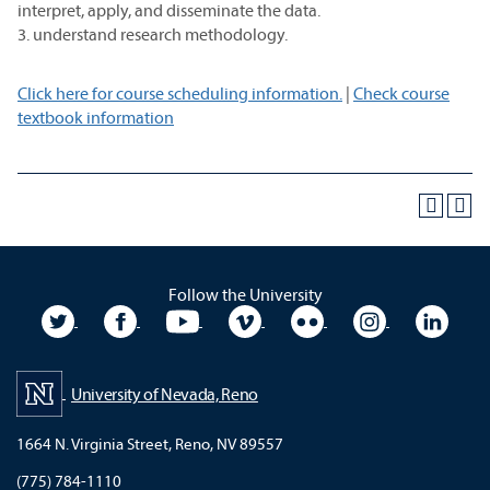
interpret, apply, and disseminate the data.
3. understand research methodology.
Click here for course scheduling information.
|
Check course
textbook information
Follow the University
University Twitter
University Facebook
University YouTube
University Vimeo
University Flickr
University In
Unive
University of Nevada, Reno
1664 N. Virginia Street, Reno, NV 89557
(775) 784-1110