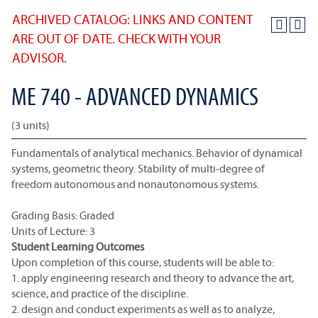
ARCHIVED CATALOG: LINKS AND CONTENT
ARE OUT OF DATE. CHECK WITH YOUR
ADVISOR.
ME 740 - ADVANCED DYNAMICS
(3 units)
Fundamentals of analytical mechanics. Behavior of dynamical
systems, geometric theory. Stability of multi-degree of
freedom autonomous and nonautonomous systems.
Grading Basis: Graded
Units of Lecture: 3
Student Learning Outcomes
Upon completion of this course, students will be able to:
1. apply engineering research and theory to advance the art,
science, and practice of the discipline.
2. design and conduct experiments as well as to analyze,