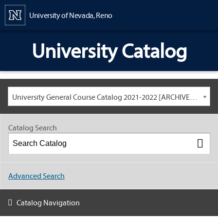
Content
University of Nevada, Reno
University Catalog
University General Course Catalog 2021-2022 [ARCHIVED CATALOG: LINKS AND CONTENT ARE OUT OF DATE. CHECK WITH YOUR ADVISOR.]
Catalog Search
Advanced Search
Catalog Navigation