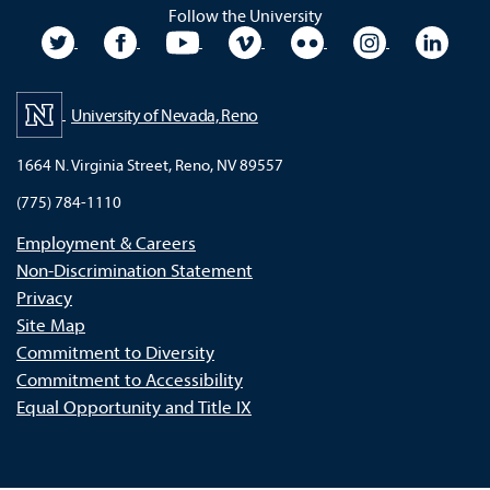
Follow the University
University Twitter
University Facebook
University YouTube
University Vimeo
University Flickr
University In
Unive
University of Nevada, Reno
1664 N. Virginia Street, Reno, NV 89557
(775) 784-1110
Employment & Careers
Non-Discrimination Statement
Privacy
Site Map
Commitment to Diversity
Commitment to Accessibility
Equal Opportunity and Title IX