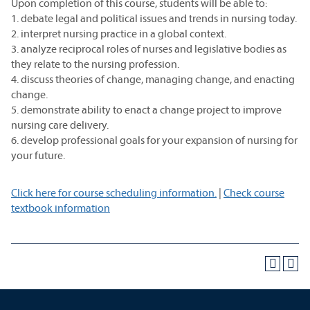
Upon completion of this course, students will be able to:
1. debate legal and political issues and trends in nursing today.
2. interpret nursing practice in a global context.
3. analyze reciprocal roles of nurses and legislative bodies as
they relate to the nursing profession.
4. discuss theories of change, managing change, and enacting
change.
5. demonstrate ability to enact a change project to improve
nursing care delivery.
6. develop professional goals for your expansion of nursing for
your future.
Click here for course scheduling information.
|
Check course
textbook information