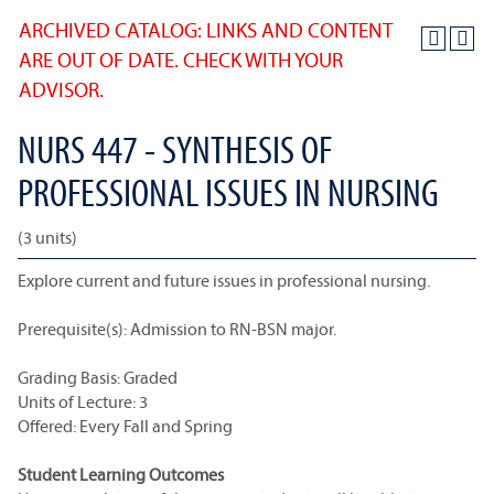
ARCHIVED CATALOG: LINKS AND CONTENT
ARE OUT OF DATE. CHECK WITH YOUR
ADVISOR.
NURS 447 - SYNTHESIS OF
PROFESSIONAL ISSUES IN NURSING
(3 units)
Explore current and future issues in professional nursing.
Prerequisite(s): Admission to RN-BSN major.
Grading Basis: Graded
Units of Lecture: 3
Offered: Every Fall and Spring
Student Learning Outcomes