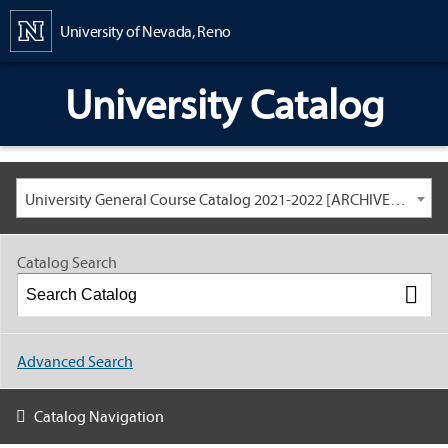
Content
University of Nevada, Reno
University Catalog
University General Course Catalog 2021-2022 [ARCHIVED CATALOG: LINKS AND CONTENT ARE OUT OF DATE. CHECK WITH YOUR ADVISOR.]
Catalog Search
Advanced Search
Catalog Navigation