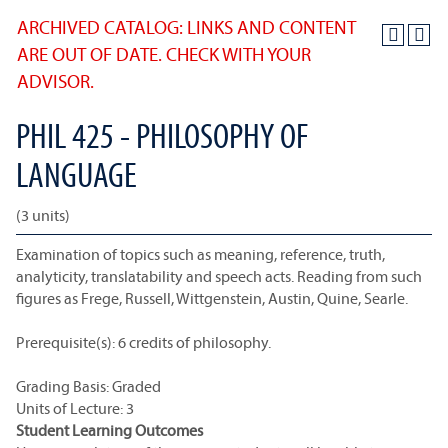
ARCHIVED CATALOG: LINKS AND CONTENT
ARE OUT OF DATE. CHECK WITH YOUR
ADVISOR.
PHIL 425 - PHILOSOPHY OF
LANGUAGE
(3 units)
Examination of topics such as meaning, reference, truth,
analyticity, translatability and speech acts. Reading from such
figures as Frege, Russell, Wittgenstein, Austin, Quine, Searle.
Prerequisite(s): 6 credits of philosophy.
Grading Basis: Graded
Units of Lecture: 3
Student Learning Outcomes