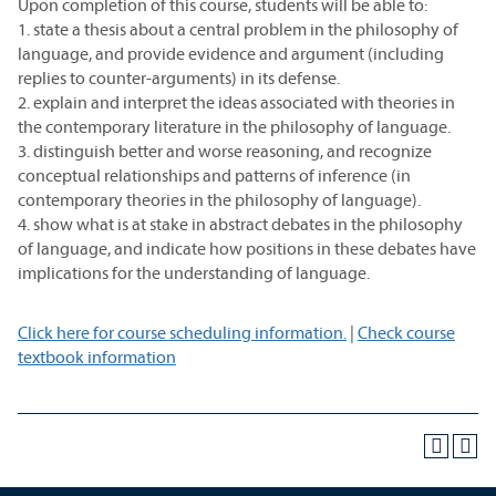
Upon completion of this course, students will be able to:
1. state a thesis about a central problem in the philosophy of
language, and provide evidence and argument (including
replies to counter-arguments) in its defense.
2. explain and interpret the ideas associated with theories in
the contemporary literature in the philosophy of language.
3. distinguish better and worse reasoning, and recognize
conceptual relationships and patterns of inference (in
contemporary theories in the philosophy of language).
4. show what is at stake in abstract debates in the philosophy
of language, and indicate how positions in these debates have
implications for the understanding of language.
Click here for course scheduling information.
|
Check course
textbook information