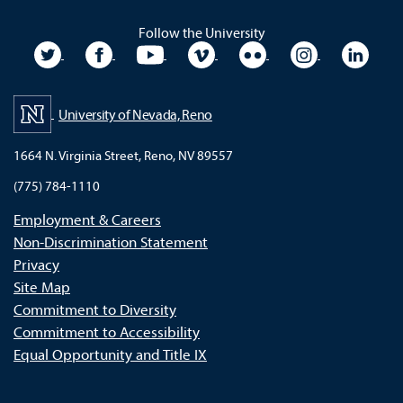
Follow the University
University Twitter
University Facebook
University YouTube
University Vimeo
University Flickr
University In
Unive
University of Nevada, Reno
1664 N. Virginia Street, Reno, NV 89557
(775) 784-1110
Employment & Careers
Non-Discrimination Statement
Privacy
Site Map
Commitment to Diversity
Commitment to Accessibility
Equal Opportunity and Title IX