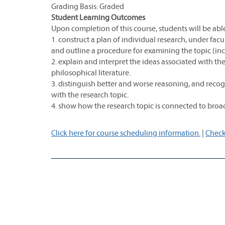
Grading Basis: Graded
Student Learning Outcomes
Upon completion of this course, students will be able
1. construct a plan of individual research, under fac
and outline a procedure for examining the topic (i
2. explain and interpret the ideas associated with the
philosophical literature.
3. distinguish better and worse reasoning, and recog
with the research topic.
4. show how the research topic is connected to broad
Click here for course scheduling information.
|
Check