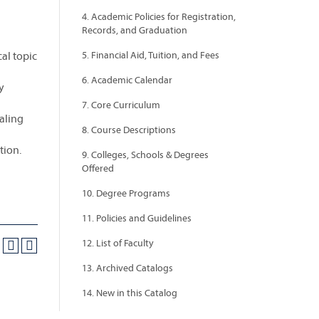
4. Academic Policies for Registration,
Records, and Graduation
cal topic
5. Financial Aid, Tuition, and Fees
6. Academic Calendar
y
7. Core Curriculum
ealing
8. Course Descriptions
tion.
9. Colleges, Schools & Degrees
Offered
10. Degree Programs
11. Policies and Guidelines
12. List of Faculty
13. Archived Catalogs
14. New in this Catalog