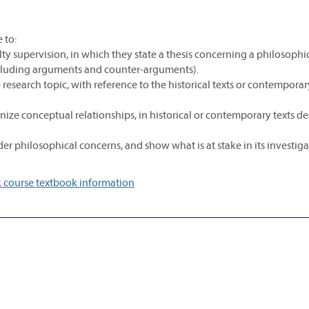
 to:
ulty supervision, in which they state a thesis concerning a philosophi
ncluding arguments and counter-arguments).
 research topic, with reference to the historical texts or contemporar
nize conceptual relationships, in historical or contemporary texts d
er philosophical concerns, and show what is at stake in its investiga
 course textbook information