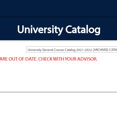
University Catalog
ARE OUT OF DATE. CHECK WITH YOUR ADVISOR.