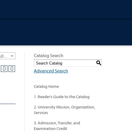
Catalog Search
University General Course Catalog 2021-2022 [ARCHIVED CATALOG: LINKS AND CONTENT ARE OUT OF DATE. CHECK WITH YOUR ADVISOR.]
S
Advanced Search
Catalog Home
1. Reader’s Guide to the Catalog
2. University Mission, Organization,
Services
3. Admission, Transfer, and
Examination Credit