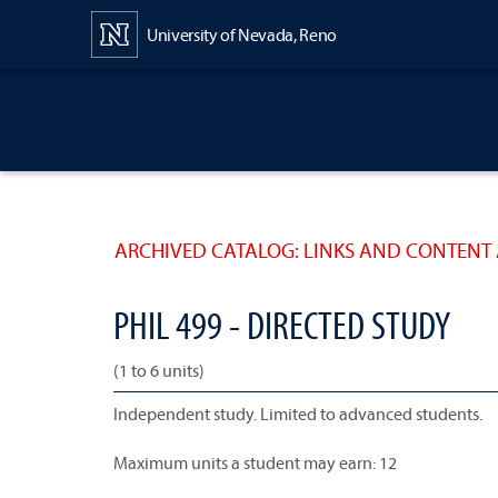
Content
University of Nevada, Reno
ARCHIVED CATALOG: LINKS AND CONTENT 
PHIL 499 - DIRECTED STUDY
(1 to 6 units)
Independent study. Limited to advanced students.
Maximum units a student may earn: 12