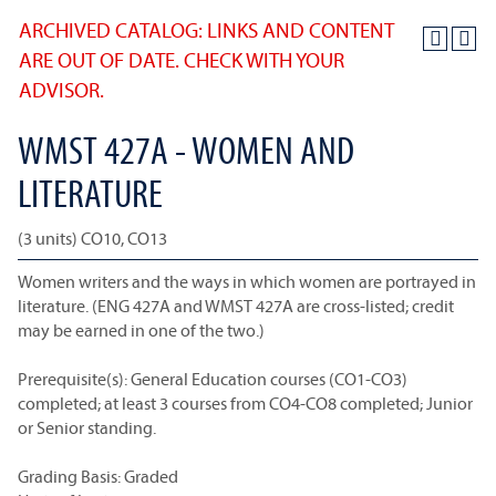
ARCHIVED CATALOG: LINKS AND CONTENT
ARE OUT OF DATE. CHECK WITH YOUR
ADVISOR.
WMST 427A - WOMEN AND
LITERATURE
(3 units) CO10, CO13
Women writers and the ways in which women are portrayed in
literature. (ENG 427A and WMST 427A are cross-listed; credit
may be earned in one of the two.)
Prerequisite(s): General Education courses (CO1-CO3)
completed; at least 3 courses from CO4-CO8 completed; Junior
or Senior standing.
Grading Basis: Graded