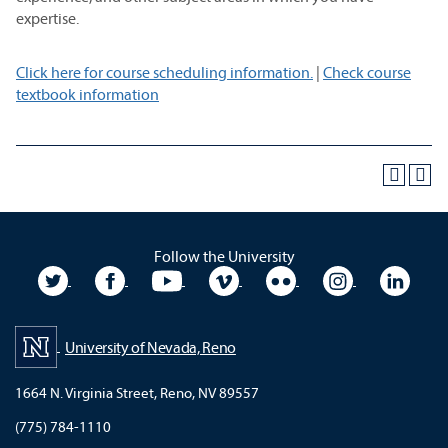
expertise.
Click here for course scheduling information.
|
Check course
textbook information
Follow the University
University Twitter
University Facebook
University YouTube
University Vimeo
University Flickr
University In
Unive
University of Nevada, Reno
1664 N. Virginia Street, Reno, NV 89557
(775) 784-1110