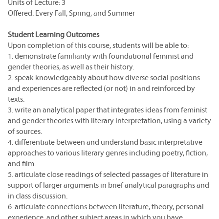
Units of Lecture: 3
Offered: Every Fall, Spring, and Summer
Student Learning Outcomes
Upon completion of this course, students will be able to:
1. demonstrate familiarity with foundational feminist and
gender theories, as well as their history.
2. speak knowledgeably about how diverse social positions
and experiences are reflected (or not) in and reinforced by
texts.
3. write an analytical paper that integrates ideas from feminist
and gender theories with literary interpretation, using a variety
of sources.
4. differentiate between and understand basic interpretative
approaches to various literary genres including poetry, fiction,
and film.
5. articulate close readings of selected passages of literature in
support of larger arguments in brief analytical paragraphs and
in class discussion.
6. articulate connections between literature, theory, personal
experience, and other subject areas in which you have