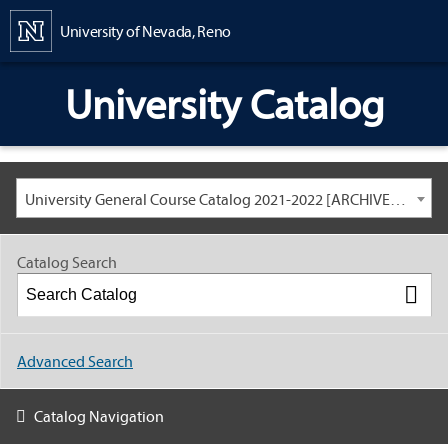
Content
University of Nevada, Reno
University Catalog
University General Course Catalog 2021-2022 [ARCHIVED CATALOG: LINKS AND CONTENT ARE OUT OF DATE. CHECK WITH YOUR ADVISOR.]
Catalog Search
Advanced Search
Catalog Navigation