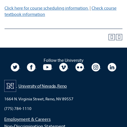
Click here for course scheduling information.
|
Check course
textbook information
Follow the University
University Twitter
University Facebook
University YouTube
University Vimeo
University Flickr
University In
Unive
University of Nevada, Reno
1664 N. Virginia Street, Reno, NV 89557
(775) 784-1110
Employment & Careers
Non-Discrimination Statement