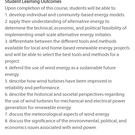
Student Learning Outcomes
Upon completion of this course, students will be able to:
1. develop individual and community-based energy models.
2. apply their understanding of alternative energy to
determine the technical, economic, and political feasibility of
implementing small-scale alternative energy initiates.
3. differentiate between the different tools and methods
available for local and home-based renewable energy projects
and will be able to select the best tools and methods for a
project.
4. defend the use of wind energy as a sustainable future
energy.
5. describe how wind turbines have been improved in
reliability and performance.
6. describe the historical and societal perspectives regarding
the use of wind turbines for mechanical and electrical power
generation for renewable energy.
7. discuss the meteorological aspects of wind energy.
8. discuss the significance of the environmental, political, and
economics issues associated with wind power.