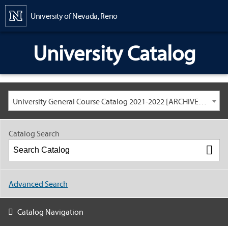
Content
University of Nevada, Reno
University Catalog
University General Course Catalog 2021-2022 [ARCHIVED CATALOG: LINKS AND CONTENT ARE OUT OF DATE. CHECK WITH YOUR ADVISOR.]
Catalog Search
Advanced Search
Catalog Navigation