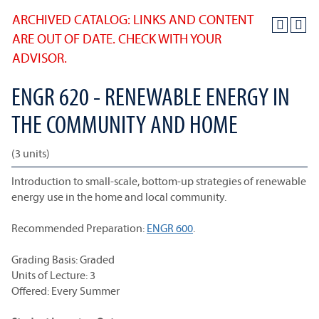
ARCHIVED CATALOG: LINKS AND CONTENT
ARE OUT OF DATE. CHECK WITH YOUR
ADVISOR.
ENGR 620 - RENEWABLE ENERGY IN
THE COMMUNITY AND HOME
(3 units)
Introduction to small-scale, bottom-up strategies of renewable
energy use in the home and local community.
Recommended Preparation:
ENGR 600
.
Grading Basis: Graded
Units of Lecture: 3
Offered: Every Summer