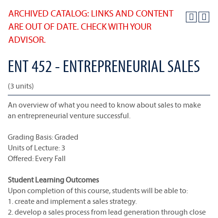
ARCHIVED CATALOG: LINKS AND CONTENT
ARE OUT OF DATE. CHECK WITH YOUR
ADVISOR.
ENT 452 - ENTREPRENEURIAL SALES
(3 units)
An overview of what you need to know about sales to make
an entrepreneurial venture successful.
Grading Basis: Graded
Units of Lecture: 3
Offered: Every Fall
Student Learning Outcomes
Upon completion of this course, students will be able to:
1. create and implement a sales strategy.
2. develop a sales process from lead generation through close