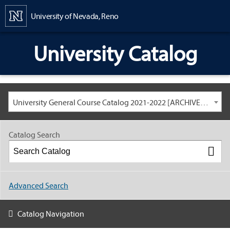
Content
University of Nevada, Reno
University Catalog
University General Course Catalog 2021-2022 [ARCHIVED CATALOG: LINKS AND CONTENT ARE OUT OF DATE. CHECK WITH YOUR ADVISOR.]
Catalog Search
Advanced Search
Catalog Navigation