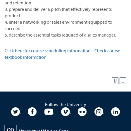
and retention.
3. prepare and deliver a pitch that effectively represents
product.
4. enter a networking or sales environment equipped to
succeed.
5. describe the essential tasks required of a sales manager.
Click here for course scheduling information.
|
Check course
textbook information
Follow the University
University Twitter
University Facebook
University YouTube
University Vimeo
University Flickr
University In
Unive