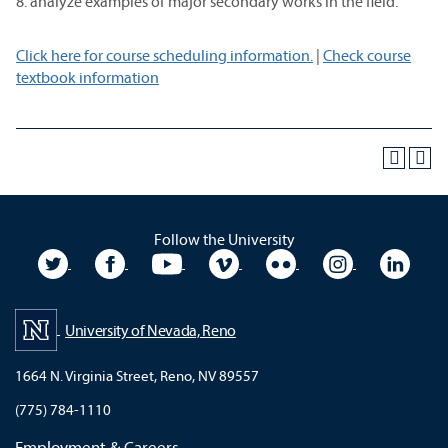
8. analyze examples of major secondary works in the field.
Click here for course scheduling information.
|
Check course
textbook information
Follow the University
University Twitter
University Facebook
University YouTube
University Vimeo
University Flickr
University In
Unive
University of Nevada, Reno
1664 N. Virginia Street, Reno, NV 89557
(775) 784-1110
Employment & Careers