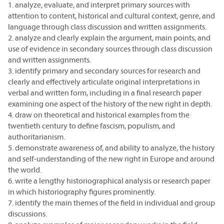
1. analyze, evaluate, and interpret primary sources with
attention to content, historical and cultural context, genre, and
language through class discussion and written assignments.
2. analyze and clearly explain the argument, main points, and
use of evidence in secondary sources through class discussion
and written assignments.
3. identify primary and secondary sources for research and
clearly and effectively articulate original interpretations in
verbal and written form, including in a final research paper
examining one aspect of the history of the new right in depth.
4. draw on theoretical and historical examples from the
twentieth century to define fascism, populism, and
authoritarianism.
5. demonstrate awareness of, and ability to analyze, the history
and self-understanding of the new right in Europe and around
the world.
6. write a lengthy historiographical analysis or research paper
in which historiography figures prominently.
7. identify the main themes of the field in individual and group
discussions.