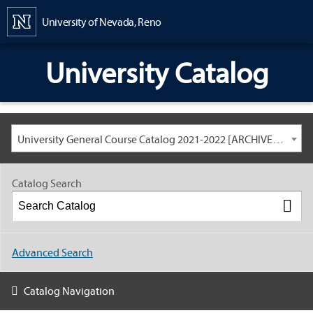
Content
University of Nevada, Reno
University Catalog
University General Course Catalog 2021-2022 [ARCHIVED CATALOG: LINKS AND CONTENT ARE OUT OF DATE. CHECK WITH YOUR ADVISOR.]
Catalog Search
Advanced Search
Catalog Navigation