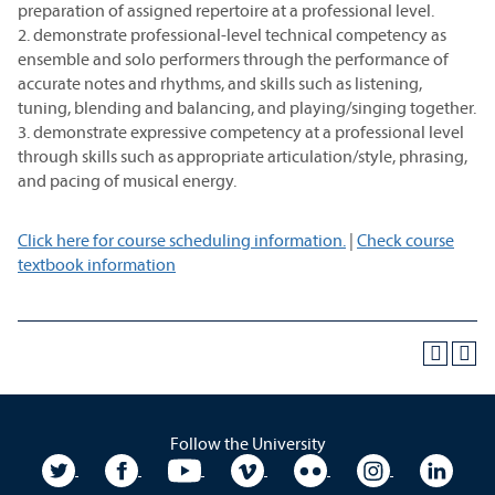
preparation of assigned repertoire at a professional level.
2. demonstrate professional-level technical competency as
ensemble and solo performers through the performance of
accurate notes and rhythms, and skills such as listening,
tuning, blending and balancing, and playing/singing together.
3. demonstrate expressive competency at a professional level
through skills such as appropriate articulation/style, phrasing,
and pacing of musical energy.
Click here for course scheduling information.
|
Check course
textbook information
Follow the University
University Twitter
University Facebook
University YouTube
University Vimeo
University Flickr
University In
Unive