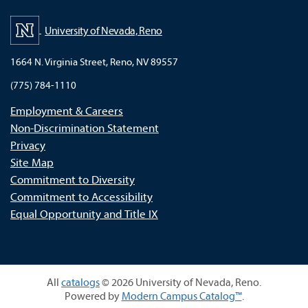
University of Nevada, Reno
1664 N. Virginia Street, Reno, NV 89557
(775) 784-1110
Employment & Careers
Non-Discrimination Statement
Privacy
Site Map
Commitment to Diversity
Commitment to Accessibility
Equal Opportunity and Title IX
All
catalogs
© 2026 University of Nevada, Reno.
Powered by
Modern Campus Catalog™
.