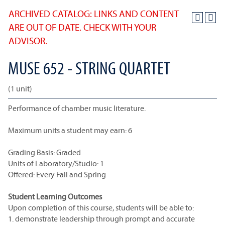
ARCHIVED CATALOG: LINKS AND CONTENT
ARE OUT OF DATE. CHECK WITH YOUR
ADVISOR.
MUSE 652 - STRING QUARTET
(1 unit)
Performance of chamber music literature.
Maximum units a student may earn: 6
Grading Basis: Graded
Units of Laboratory/Studio: 1
Offered: Every Fall and Spring
Student Learning Outcomes
Upon completion of this course, students will be able to:
1. demonstrate leadership through prompt and accurate