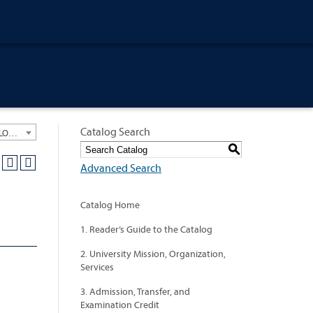
Catalog Search
University General Course Catalog 2022-2023 [ARCHIVED CATALOG: LINKS AND CONTENT ARE OUT OF DATE. CHECK WITH YOUR ADVISOR.]
S
Advanced Search
Catalog Home
1. Reader’s Guide to the Catalog
2. University Mission, Organization,
Services
3. Admission, Transfer, and
Examination Credit