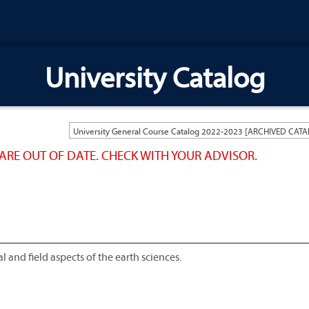
University Catalog
ARE OUT OF DATE. CHECK WITH YOUR ADVISOR.
 and field aspects of the earth sciences.