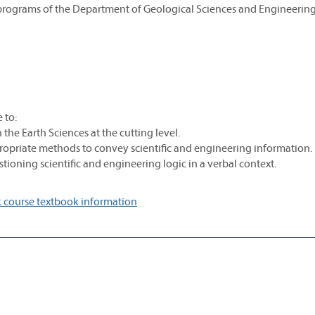
 programs of the Department of Geological Sciences and Engineering
 to:
he Earth Sciences at the cutting level.
propriate methods to convey scientific and engineering information.
tioning scientific and engineering logic in a verbal context.
 course textbook information