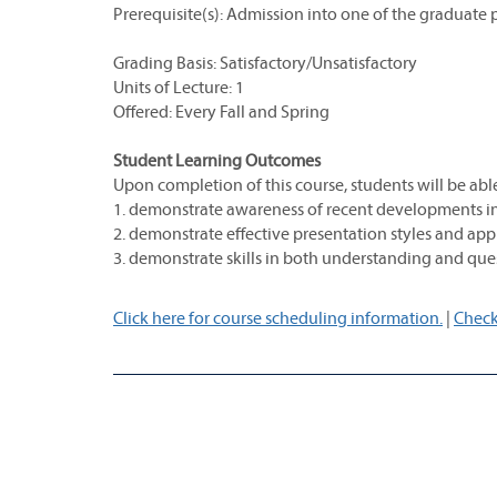
Prerequisite(s): Admission into one of the graduate
Grading Basis: Satisfactory/Unsatisfactory
Units of Lecture: 1
Offered: Every Fall and Spring
Student Learning Outcomes
Upon completion of this course, students will be able
1. demonstrate awareness of recent developments in t
2. demonstrate effective presentation styles and ap
3. demonstrate skills in both understanding and ques
Click here for course scheduling information.
|
Check