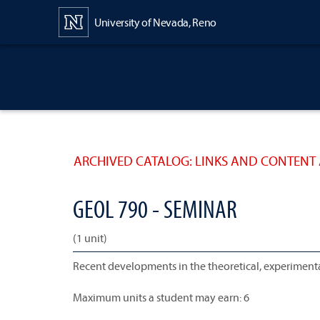
Content
University of Nevada, Reno
ARCHIVED CATALOG: LINKS AND CONTENT 
GEOL 790 - SEMINAR
(1 unit)
Recent developments in the theoretical, experimental
Maximum units a student may earn: 6