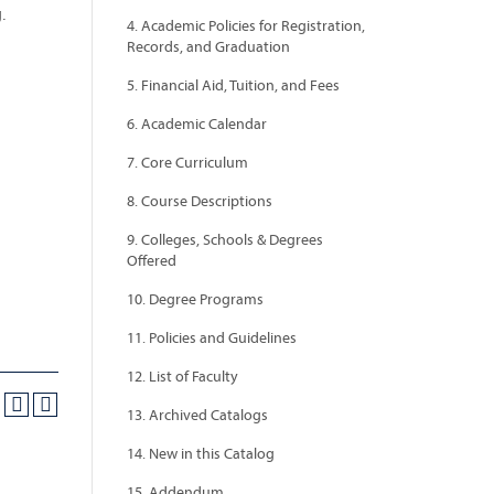
.
4. Academic Policies for Registration,
Records, and Graduation
5. Financial Aid, Tuition, and Fees
6. Academic Calendar
7. Core Curriculum
8. Course Descriptions
9. Colleges, Schools & Degrees
Offered
10. Degree Programs
11. Policies and Guidelines
12. List of Faculty
13. Archived Catalogs
14. New in this Catalog
15. Addendum