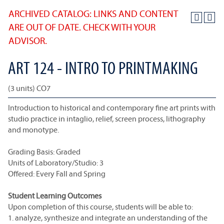
ARCHIVED CATALOG: LINKS AND CONTENT
ARE OUT OF DATE. CHECK WITH YOUR
ADVISOR.
ART 124 - INTRO TO PRINTMAKING
(3 units) CO7
Introduction to historical and contemporary fine art prints with
studio practice in intaglio, relief, screen process, lithography
and monotype.
Grading Basis: Graded
Units of Laboratory/Studio: 3
Offered: Every Fall and Spring
Student Learning Outcomes
Upon completion of this course, students will be able to:
1. analyze, synthesize and integrate an understanding of the