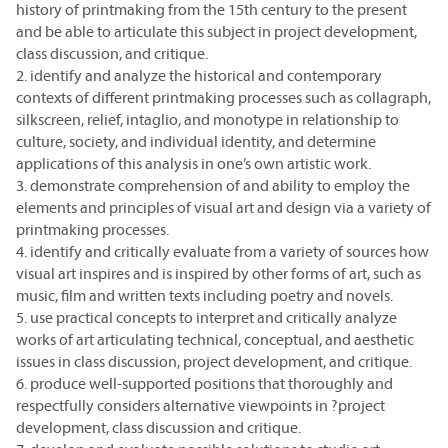
history of printmaking from the 15th century to the present
and be able to articulate this subject in project development,
class discussion, and critique.
2. identify and analyze the historical and contemporary
contexts of different printmaking processes such as collagraph,
silkscreen, relief, intaglio, and monotype in relationship to
culture, society, and individual identity, and determine
applications of this analysis in one’s own artistic work.
3. demonstrate comprehension of and ability to employ the
elements and principles of visual art and design via a variety of
printmaking processes.
4. identify and critically evaluate from a variety of sources how
visual art inspires and is inspired by other forms of art, such as
music, film and written texts including poetry and novels.
5. use practical concepts to interpret and critically analyze
works of art articulating technical, conceptual, and aesthetic
issues in class discussion, project development, and critique.
6. produce well-supported positions that thoroughly and
respectfully considers alternative viewpoints in ?project
development, class discussion and critique.