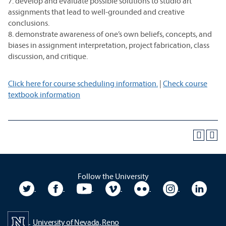
7. develop and evaluate possible solutions to studio art
assignments that lead to well-grounded and creative
conclusions.
8. demonstrate awareness of one’s own beliefs, concepts, and
biases in assignment interpretation, project fabrication, class
discussion, and critique.
Click here for course scheduling information.
|
Check course
textbook information
Follow the University
University Twitter
University Facebook
University YouTube
University Vimeo
University Flickr
University In
Unive
University of Nevada, Reno