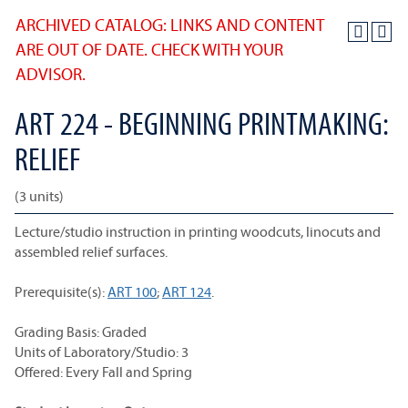
ARCHIVED CATALOG: LINKS AND CONTENT
ARE OUT OF DATE. CHECK WITH YOUR
ADVISOR.
ART 224 - BEGINNING PRINTMAKING:
RELIEF
(3 units)
Lecture/studio instruction in printing woodcuts, linocuts and
assembled relief surfaces.
Prerequisite(s):
ART 100
;
ART 124
.
Grading Basis: Graded
Units of Laboratory/Studio: 3
Offered: Every Fall and Spring