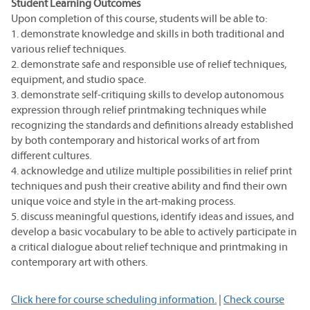
Student Learning Outcomes
Upon completion of this course, students will be able to:
1. demonstrate knowledge and skills in both traditional and
various relief techniques.
2. demonstrate safe and responsible use of relief techniques,
equipment, and studio space.
3. demonstrate self-critiquing skills to develop autonomous
expression through relief printmaking techniques while
recognizing the standards and definitions already established
by both contemporary and historical works of art from
different cultures.
4. acknowledge and utilize multiple possibilities in relief print
techniques and push their creative ability and find their own
unique voice and style in the art-making process.
5. discuss meaningful questions, identify ideas and issues, and
develop a basic vocabulary to be able to actively participate in
a critical dialogue about relief technique and printmaking in
contemporary art with others.
Click here for course scheduling information.
|
Check course