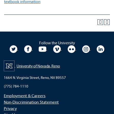
textbook information
Follow the University
University Twitter
University Facebook
University YouTube
University Vimeo
University Flickr
University In
Unive
University of Nevada, Reno
1664 N. Virginia Street, Reno, NV 89557
(775) 784-1110
Employment & Careers
Non-Discrimination Statement
Privacy