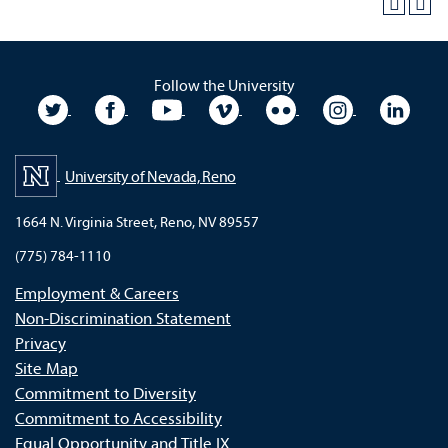
Follow the University
University Twitter
University Facebook
University YouTube
University Vimeo
University Flickr
University In
Unive
University of Nevada, Reno
1664 N. Virginia Street, Reno, NV 89557
(775) 784-1110
Employment & Careers
Non-Discrimination Statement
Privacy
Site Map
Commitment to Diversity
Commitment to Accessibility
Equal Opportunity and Title IX