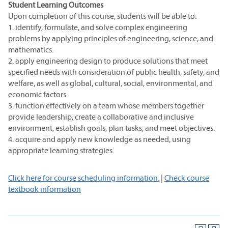
Student Learning Outcomes
Upon completion of this course, students will be able to:
1. identify, formulate, and solve complex engineering
problems by applying principles of engineering, science, and
mathematics.
2. apply engineering design to produce solutions that meet
specified needs with consideration of public health, safety, and
welfare, as well as global, cultural, social, environmental, and
economic factors.
3. function effectively on a team whose members together
provide leadership, create a collaborative and inclusive
environment, establish goals, plan tasks, and meet objectives.
4. acquire and apply new knowledge as needed, using
appropriate learning strategies.
Click here for course scheduling information.
|
Check course
textbook information