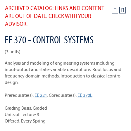
ARCHIVED CATALOG: LINKS AND CONTENT
ARE OUT OF DATE. CHECK WITH YOUR
ADVISOR.
EE 370 - CONTROL SYSTEMS
(3 units)
Analysis and modeling of engineering systems including
input-output and state-variable descriptions. Root locus and
frequency domain methods. Introduction to classical control
design.
Prerequisite(s):
EE 221
. Corequisite(s):
EE 370L
.
Grading Basis: Graded
Units of Lecture: 3
Offered: Every Spring