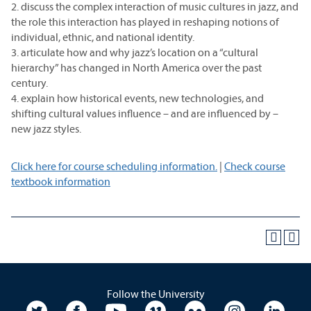
2. discuss the complex interaction of music cultures in jazz, and
the role this interaction has played in reshaping notions of
individual, ethnic, and national identity.
3. articulate how and why jazz’s location on a “cultural
hierarchy” has changed in North America over the past
century.
4. explain how historical events, new technologies, and
shifting cultural values influence – and are influenced by –
new jazz styles.
Click here for course scheduling information.
|
Check course
textbook information
Follow the University
University Twitter
University Facebook
University YouTube
University Vimeo
University Flickr
University In
Unive