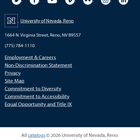
University of Nevada, Reno
1664 N. Virginia Street, Reno, NV 89557
(775) 784-1110
Employment & Careers
Non-Discrimination Statement
Privacy
Site Map
Commitment to Diversity
Commitment to Accessibility
Equal Opportunity and Title IX
All
catalogs
© 2026 University of Nevada, Reno.