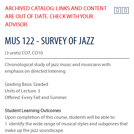
ARCHIVED CATALOG: LINKS AND CONTENT
ARE OUT OF DATE. CHECK WITH YOUR
ADVISOR.
MUS 122 - SURVEY OF JAZZ
(3 units) CO7, CO10
Chronological study of jazz music and musicians with
emphasis on directed listening.
Grading Basis: Graded
Units of Lecture: 3
Offered: Every Fall and Summer
Student Learning Outcomes
Upon completion of this course, students will be able to:
1. identify the wide range of musical styles and subgenres that
make up the jazz soundscape.