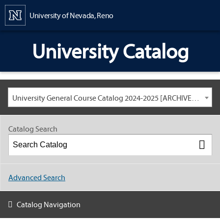
Content
University of Nevada, Reno
University Catalog
University General Course Catalog 2024-2025 [ARCHIVED CATALOG: LINKS AND CONTENT ARE OUT OF DATE. CHECK WITH YOUR ADVISOR.]
Catalog Search
Advanced Search
Catalog Navigation