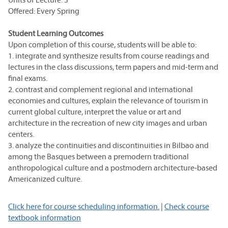
Offered: Every Spring
Student Learning Outcomes
Upon completion of this course, students will be able to:
1. integrate and synthesize results from course readings and
lectures in the class discussions, term papers and mid-term and
final exams.
2. contrast and complement regional and international
economies and cultures, explain the relevance of tourism in
current global culture, interpret the value or art and
architecture in the recreation of new city images and urban
centers.
3. analyze the continuities and discontinuities in Bilbao and
among the Basques between a premodern traditional
anthropological culture and a postmodern architecture-based
Americanized culture.
Click here for course scheduling information.
|
Check course
textbook information