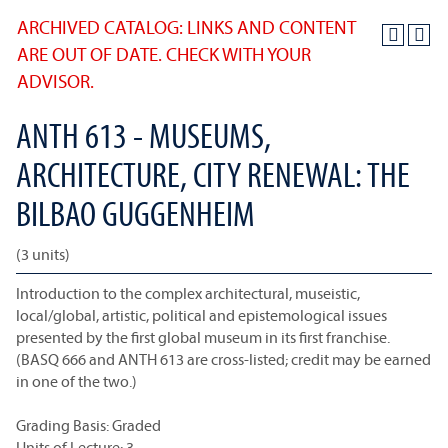
ARCHIVED CATALOG: LINKS AND CONTENT
ARE OUT OF DATE. CHECK WITH YOUR
ADVISOR.
ANTH 613 - MUSEUMS,
ARCHITECTURE, CITY RENEWAL: THE
BILBAO GUGGENHEIM
(3 units)
Introduction to the complex architectural, museistic,
local/global, artistic, political and epistemological issues
presented by the first global museum in its first franchise.
(BASQ 666 and ANTH 613 are cross-listed; credit may be earned
in one of the two.)
Grading Basis: Graded
Units of Lecture: 3