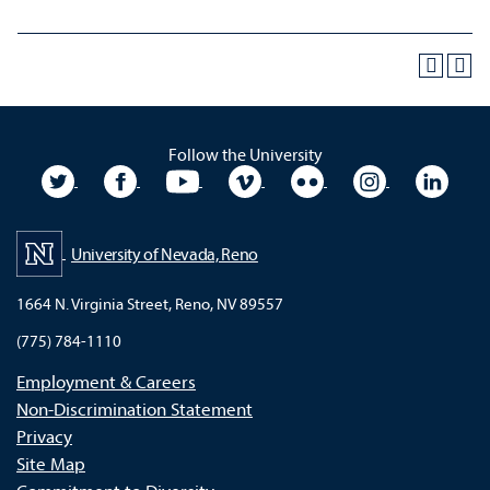
Follow the University
University Twitter
University Facebook
University YouTube
University Vimeo
University Flickr
University In
Unive
University of Nevada, Reno
1664 N. Virginia Street, Reno, NV 89557
(775) 784-1110
Employment & Careers
Non-Discrimination Statement
Privacy
Site Map