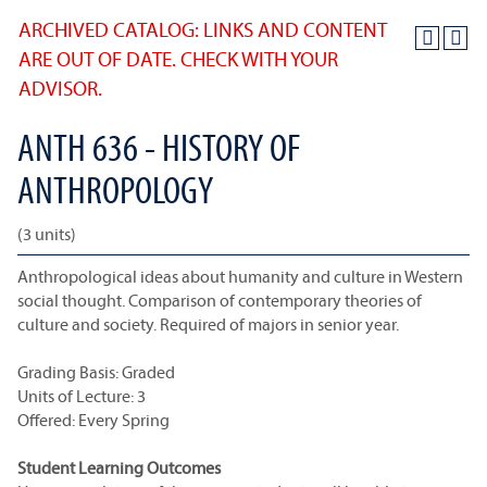
ARCHIVED CATALOG: LINKS AND CONTENT
ARE OUT OF DATE. CHECK WITH YOUR
ADVISOR.
ANTH 636 - HISTORY OF
ANTHROPOLOGY
(3 units)
Anthropological ideas about humanity and culture in Western
social thought. Comparison of contemporary theories of
culture and society. Required of majors in senior year.
Grading Basis: Graded
Units of Lecture: 3
Offered: Every Spring
Student Learning Outcomes