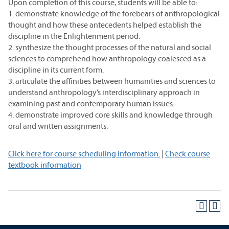
Upon completion of this course, students will be able to:
1. demonstrate knowledge of the forebears of anthropological
thought and how these antecedents helped establish the
discipline in the Enlightenment period.
2. synthesize the thought processes of the natural and social
sciences to comprehend how anthropology coalesced as a
discipline in its current form.
3. articulate the affinities between humanities and sciences to
understand anthropology’s interdisciplinary approach in
examining past and contemporary human issues.
4. demonstrate improved core skills and knowledge through
oral and written assignments.
Click here for course scheduling information.
|
Check course
textbook information