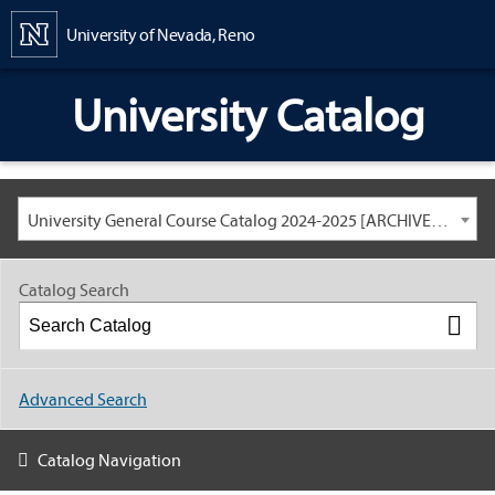
Content
University of Nevada, Reno
University Catalog
University General Course Catalog 2024-2025 [ARCHIVED CATALOG: LINKS AND CONTENT ARE OUT OF DATE. CHECK WITH YOUR ADVISOR.]
Catalog Search
Advanced Search
Catalog Navigation