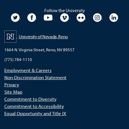
Follow the University
University Twitter
University Facebook
University YouTube
University Vimeo
University Flickr
University In
Unive
University of Nevada, Reno
1664 N. Virginia Street, Reno, NV 89557
(775) 784-1110
Employment & Careers
Non-Discrimination Statement
Privacy
Site Map
Commitment to Diversity
Commitment to Accessibility
Equal Opportunity and Title IX