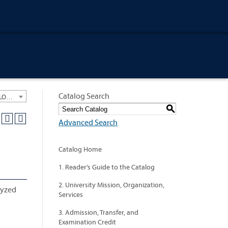
Catalog Search
University General Course Catalog 2024-2025 [ARCHIVED CATALOG: LINKS AND CONTENT ARE OUT OF DATE. CHECK WITH YOUR ADVISOR.]
S
Advanced Search
Catalog Home
1. Reader’s Guide to the Catalog
2. University Mission, Organization,
lyzed
Services
3. Admission, Transfer, and
Examination Credit