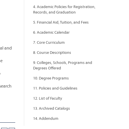
4. Academic Policies for Registration,
Records, and Graduation
5. Financial Aid, Tuition, and Fees
6. Academic Calendar
7. Core Curriculum
al and
8. Course Descriptions
he
9. Colleges, Schools, Programs and
Degrees Offered
o
10. Degree Programs
search
11. Policies and Guidelines
12. List of Faculty
13. Archived Catalogs
14. Addendum