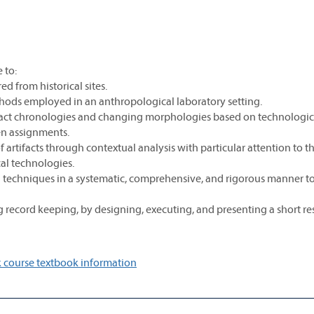
 to:
d from historical sites.
thods employed in an anthropological laboratory setting.
fact chronologies and changing morphologies based on technologic
ten assignments.
 artifacts through contextual analysis with particular attention to t
cal technologies.
 techniques in a systematic, comprehensive, and rigorous manner t
 record keeping, by designing, executing, and presenting a short re
 course textbook information