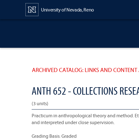
Content
University of Nevada, Reno
ARCHIVED CATALOG: LINKS AND CONTENT 
ANTH 652 - COLLECTIONS RES
(3 units)
Practicum in anthropological theory and method. Eth
and interpreted under close supervision.
Grading Basis: Graded