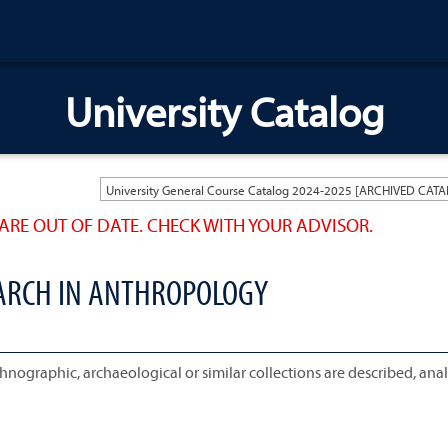
University Catalog
ARE OUT OF DATE. CHECK WITH YOUR ADVISOR.
EARCH IN ANTHROPOLOGY
nographic, archaeological or similar collections are described, ana