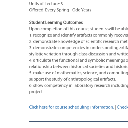
Units of Lecture: 3
Offered: Every Spring - Odd Years
Student Learning Outcomes
Upon completion of this course, students will be able
1. recognize and identify artifacts commonly recovere
2. demonstrate knowledge of scientific research me
3. demonstrate competencies in understanding arti
stylistic variation through class discussion and writ
4. articulate the functional and symbolic meanings of
relationship between historical societies and histori
5. make use of mathematics, science, and computing
support the study of anthropological artifacts.
6. show competency in laboratory research including
project.
Click here for course scheduling information.
|
Check