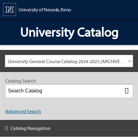
Content
University of Nevada, Reno
University Catalog
University General Course Catalog 2024-2025 [ARCHIVED CATALOG: LINKS AND CONTENT ARE OUT OF DATE. CHECK WITH YOUR ADVISOR.]
Catalog Search
Advanced Search
Catalog Navigation