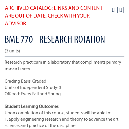
ARCHIVED CATALOG: LINKS AND CONTENT
ARE OUT OF DATE. CHECK WITH YOUR
ADVISOR.
BME 770 - RESEARCH ROTATION
(3 units)
Research practicum in a laboratory that compliments primary
research area.
Grading Basis: Graded
Units of Independent Study: 3
Offered: Every Fall and Spring
Student Learning Outcomes
Upon completion of this course, students will be able to:
1. apply engineering research and theory to advance the art,
science, and practice of the discipline.