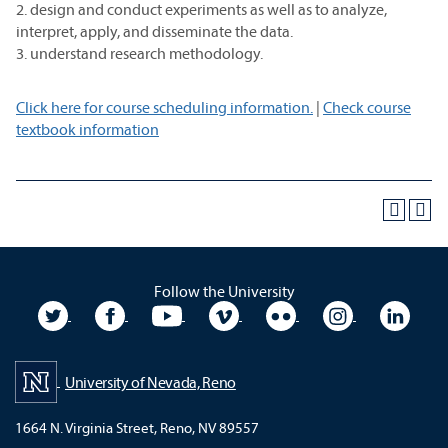
2. design and conduct experiments as well as to analyze,
interpret, apply, and disseminate the data.
3. understand research methodology.
Click here for course scheduling information.
|
Check course
textbook information
Follow the University
University Twitter
University Facebook
University YouTube
University Vimeo
University Flickr
University In
Unive
University of Nevada, Reno
1664 N. Virginia Street, Reno, NV 89557