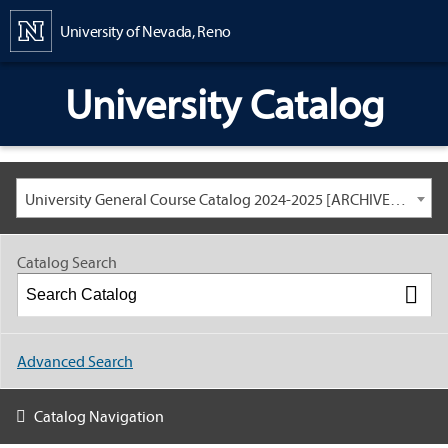
Content
University of Nevada, Reno
University Catalog
University General Course Catalog 2024-2025 [ARCHIVED CATALOG: LINKS AND CONTENT ARE OUT OF DATE. CHECK WITH YOUR ADVISOR.]
Catalog Search
Advanced Search
Catalog Navigation