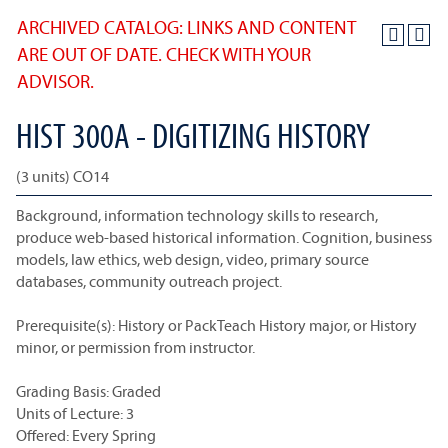
ARCHIVED CATALOG: LINKS AND CONTENT
ARE OUT OF DATE. CHECK WITH YOUR
ADVISOR.
HIST 300A - DIGITIZING HISTORY
(3 units) CO14
Background, information technology skills to research,
produce web-based historical information. Cognition, business
models, law ethics, web design, video, primary source
databases, community outreach project.
Prerequisite(s): History or PackTeach History major, or History
minor, or permission from instructor.
Grading Basis: Graded
Units of Lecture: 3
Offered: Every Spring