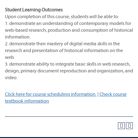
Student Learning Outcomes
Upon completion of this course, students will be able to:
1. demonstrate an understanding of contemporary models for
web-based research, production and consumption of historical
information.
2. demonstrate their mastery of digital media skills in the
research and presentation of historical information on the
web.
3. demonstrate ability to integrate basic skills in web research,
design, primary document reproduction and organization, and
video.
Click here for course scheduling information.
|
Check course
textbook information