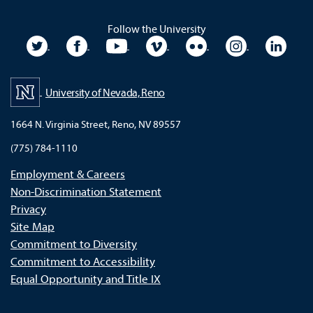
Follow the University
University Twitter
University Facebook
University YouTube
University Vimeo
University Flickr
University In
Unive
University of Nevada, Reno
1664 N. Virginia Street, Reno, NV 89557
(775) 784-1110
Employment & Careers
Non-Discrimination Statement
Privacy
Site Map
Commitment to Diversity
Commitment to Accessibility
Equal Opportunity and Title IX