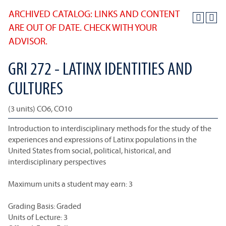
ARCHIVED CATALOG: LINKS AND CONTENT
ARE OUT OF DATE. CHECK WITH YOUR
ADVISOR.
GRI 272 - LATINX IDENTITIES AND
CULTURES
(3 units) CO6, CO10
Introduction to interdisciplinary methods for the study of the
experiences and expressions of Latinx populations in the
United States from social, political, historical, and
interdisciplinary perspectives
Maximum units a student may earn: 3
Grading Basis: Graded
Units of Lecture: 3