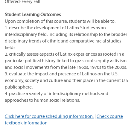
Offered: Every Fall
Student Learning Outcomes
Upon completion of this course, students will be able to:
1. describe the development of Latinx Studies as an
interdisciplinary field, including its relationship to the broader
disciplinary trends of ethnic and comparative racial studies
fields.
2. critically assess aspects of Latinx experiences as rooted in a
particular political history linked to grassroots equity activism
and social movements from the late 1960s, 1970s to the 2000s.
3. evaluate the impact and presence of Latinos on the U.S.
economy, society and culture and their place in the current U.S.
public sphere.
4. practice a variety of interdisciplinary methods and
approaches to human social relations.
Click here for course scheduling information.
|
Check course
textbook information