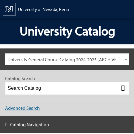
Content
University of Nevada, Reno
University Catalog
University General Course Catalog 2024-2025 [ARCHIVED CATALOG: LINKS AND CONTENT ARE OUT OF DATE. CHECK WITH YOUR ADVISOR.]
Catalog Search
Advanced Search
Catalog Navigation