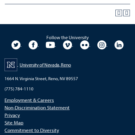
Follow the University
University Twitter
University Facebook
University YouTube
University Vimeo
University Flickr
University In
Unive
University of Nevada, Reno
1664 N. Virginia Street, Reno, NV 89557
(775) 784-1110
Employment & Careers
Non-Discrimination Statement
Privacy
Site Map
Commitment to Diversity