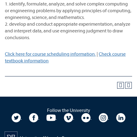
1. identify, formulate, analyze, and solve complex computing
or engineering problems by applying principles of computing,
engineering, science, and mathematics.
2. develop and conduct appropriate experimentation, analyze
and interpret data, and use engineering judgment to draw
conclusions.
Click here for course scheduling information.
|
Check course
textbook information
Follow the University
University Twitter
University Facebook
University YouTube
University Vimeo
University Flickr
University In
Unive