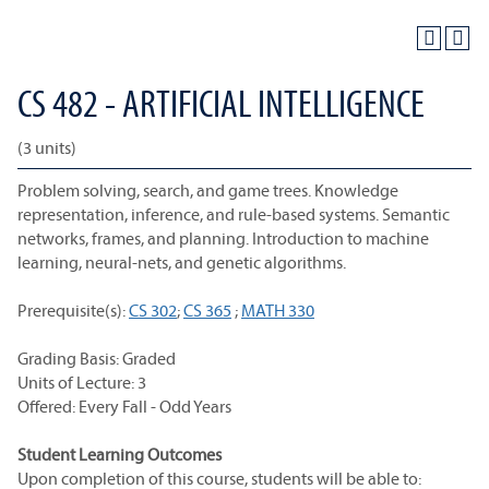
CS 482 - ARTIFICIAL INTELLIGENCE
(3 units)
Problem solving, search, and game trees. Knowledge
representation, inference, and rule-based systems. Semantic
networks, frames, and planning. Introduction to machine
learning, neural-nets, and genetic algorithms.
Prerequisite(s):
CS 302
;
CS 365
;
MATH 330
Grading Basis: Graded
Units of Lecture: 3
Offered: Every Fall - Odd Years
Student Learning Outcomes
Upon completion of this course, students will be able to: