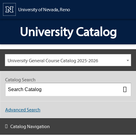
Content
University of Nevada, Reno
University Catalog
University General Course Catalog 2025-2026
Catalog Search
Advanced Search
Catalog Navigation