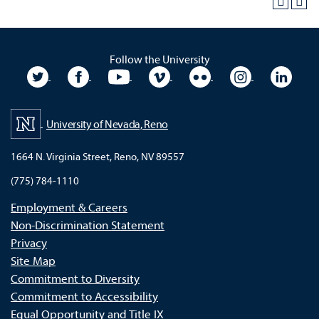
Follow the University
University Twitter
University Facebook
University YouTube
University Vimeo
University Flickr
University In
Unive
University of Nevada, Reno
1664 N. Virginia Street, Reno, NV 89557
(775) 784-1110
Employment & Careers
Non-Discrimination Statement
Privacy
Site Map
Commitment to Diversity
Commitment to Accessibility
Equal Opportunity and Title IX