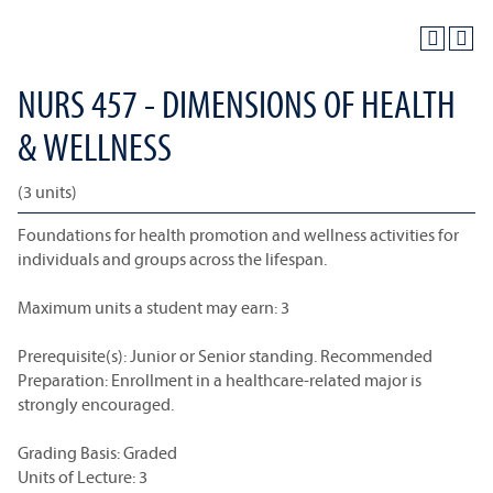
NURS 457 - DIMENSIONS OF HEALTH
& WELLNESS
(3 units)
Foundations for health promotion and wellness activities for
individuals and groups across the lifespan.
Maximum units a student may earn: 3
Prerequisite(s): Junior or Senior standing. Recommended
Preparation: Enrollment in a healthcare-related major is
strongly encouraged.
Grading Basis: Graded
Units of Lecture: 3