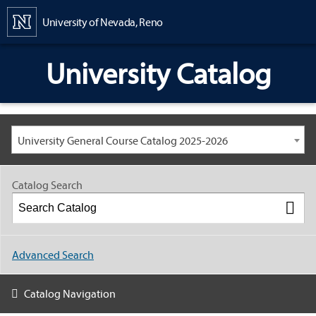
Content
University of Nevada, Reno
University Catalog
University General Course Catalog 2025-2026
Catalog Search
Advanced Search
Catalog Navigation