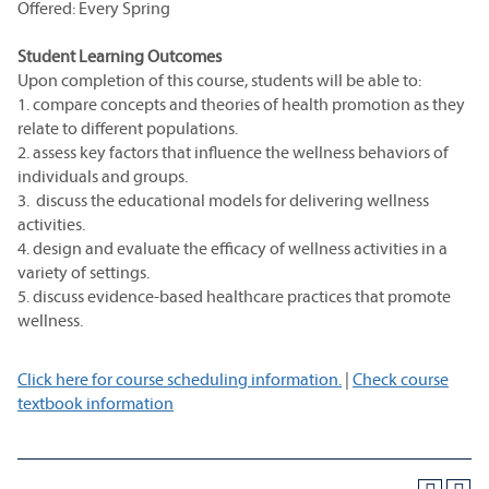
Offered: Every Spring
Student Learning Outcomes
Upon completion of this course, students will be able to:
1. compare concepts and theories of health promotion as they
relate to different populations.
2. assess key factors that influence the wellness behaviors of
individuals and groups.
3. discuss the educational models for delivering wellness
activities.
4. design and evaluate the efficacy of wellness activities in a
variety of settings.
5. discuss evidence-based healthcare practices that promote
wellness.
Click here for course scheduling information.
|
Check course
textbook information