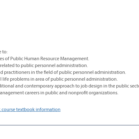
 to:
tices of Public Human Resource Management.
 related to public personnel administration.
 practitioners in the field of public personnel administration.
eal life problems in area of public personnel administration.
aditional and contemporary approach to job design in the public secto
management careers in public and nonprofit organizations.
 course textbook information