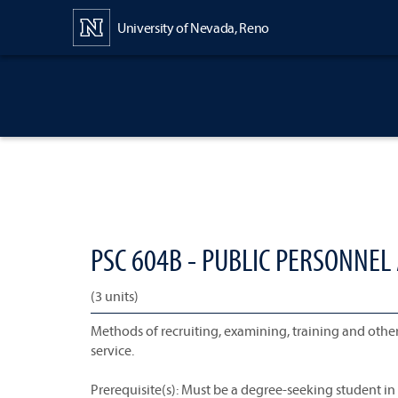
Content
University of Nevada, Reno
PSC 604B - PUBLIC PERSONNEL
(3 units)
Methods of recruiting, examining, training and oth
service.
Prerequisite(s): Must be a degree-seeking student i