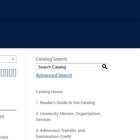
Catalog Search
S
Advanced Search
Catalog Home
1. Reader’s Guide to the Catalog
2. University Mission, Organization,
nt
Services
3. Admission, Transfer, and
Examination Credit
uctor