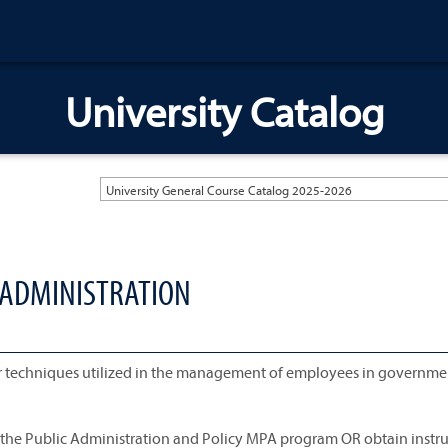
University Catalog
University General Course Catalog 2025-2026
 ADMINISTRATION
er techniques utilized in the management of employees in governme
n the Public Administration and Policy MPA program OR obtain instr