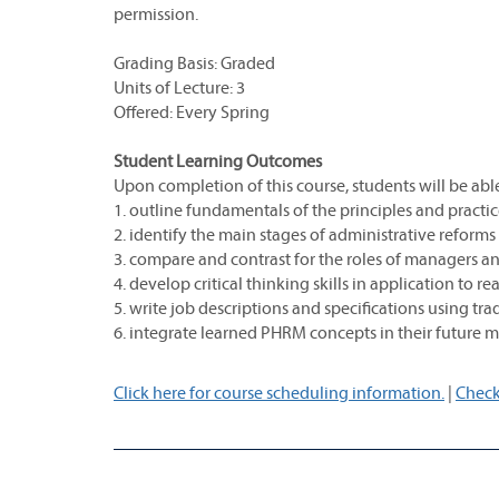
permission.
Grading Basis: Graded
Units of Lecture: 3
Offered: Every Spring
Student Learning Outcomes
Upon completion of this course, students will be able
1. outline fundamentals of the principles and prac
2. identify the main stages of administrative reforms
3. compare and contrast for the roles of managers and
4. develop critical thinking skills in application to r
5. write job descriptions and specifications using tr
6. integrate learned PHRM concepts in their future 
Click here for course scheduling information.
|
Check