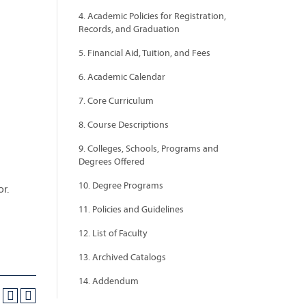
4. Academic Policies for Registration,
Records, and Graduation
5. Financial Aid, Tuition, and Fees
6. Academic Calendar
7. Core Curriculum
8. Course Descriptions
9. Colleges, Schools, Programs and
Degrees Offered
10. Degree Programs
r.
11. Policies and Guidelines
12. List of Faculty
13. Archived Catalogs
14. Addendum